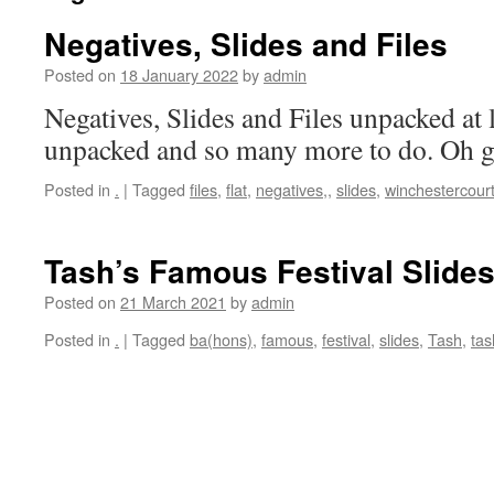
Negatives, Slides and Files
Posted on
18 January 2022
by
admin
Negatives, Slides and Files unpacked at
unpacked and so many more to do. Oh god
Posted in
.
|
Tagged
files
,
flat
,
negatives,
,
slides
,
winchestercour
Tash’s Famous Festival Slides
Posted on
21 March 2021
by
admin
Posted in
.
|
Tagged
ba(hons)
,
famous
,
festival
,
slides
,
Tash
,
tas