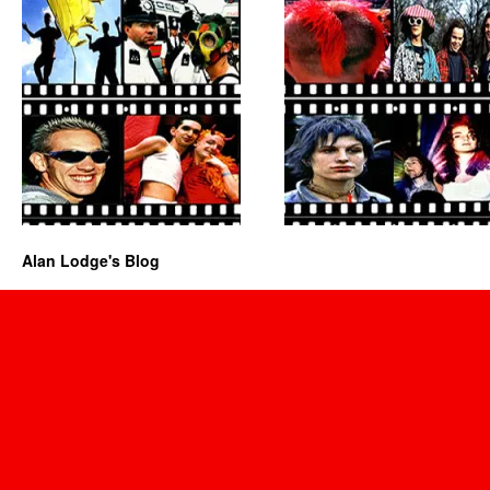
Alan Lodge's Blog