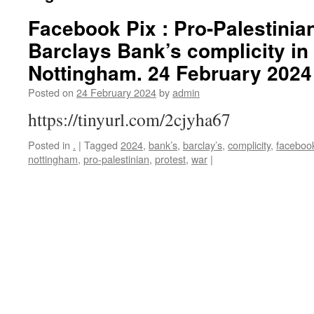
Facebook Pix : Pro-Palestinian
Barclays Bank’s complicity in
Nottingham. 24 February 2024
Posted on
24 February 2024
by
admin
https://tinyurl.com/2cjyha67
Posted in
.
|
Tagged
2024
,
bank’s
,
barclay’s
,
complicity
,
faceboo
nottingham
,
pro-palestinian
,
protest
,
war
|