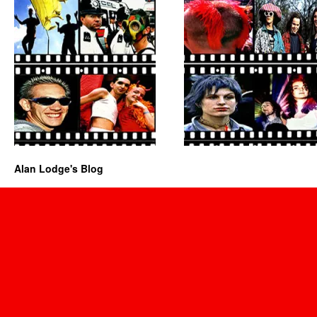
Alan Lodge's Blog