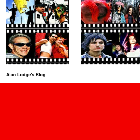
Alan Lodge's Blog