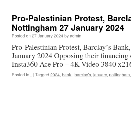
Pro-Palestinian Protest, Barcl
Nottingham 27 January 2024
Posted on
27 January 2024
by
admin
Pro-Palestinian Protest, Barclay’s Ban
January 2024 Opposing their financing 
Insta360 Ace Pro – 4K Video 3840 x21
Posted in
.
|
Tagged
2024
,
bank,
,
barclay’s
,
january
,
nottingham