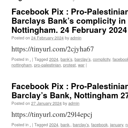
Facebook Pix : Pro-Palestinian
Barclays Bank’s complicity in
Nottingham. 24 February 2024
Posted on
24 February 2024
by
admin
https://tinyurl.com/2cjyha67
Posted in
.
|
Tagged
2024
,
bank’s
,
barclay’s
,
complicity
,
faceboo
nottingham
,
pro-palestinian
,
protest
,
war
|
Facebook Pix : Pro-Palestinian
Barclay’s Bank, Nottingham 2
Posted on
27 January 2024
by
admin
https://tinyurl.com/29l4epcj
Posted in
.
|
Tagged
2024
,
bank,
,
barclay’s
,
facebook
,
january
,
n