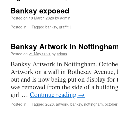
Banksy exposed
Posted on
18 March 2026
by
admin
Posted in
.
|
Tagged
banksy
,
graffiti
|
Banksy Artwork in Nottingham
Posted on
21 May 2021
by
admin
Banksy Artwork in Nottingham. Octob
Artwork on a wall in Rothesay Avenue,
out and is now being put on display for th
was removed from the side of a buildin
girl …
Continue reading
→
Posted in
.
|
Tagged
2020
,
artwork
,
banksy
,
nottingham
,
october