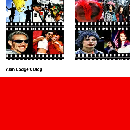
Alan Lodge's Blog