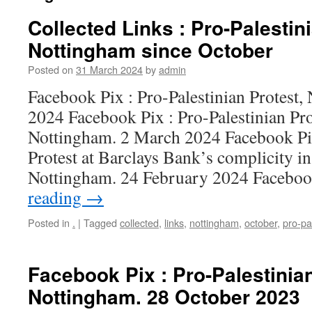
Collected Links : Pro-Palestin
Nottingham since October
Posted on
31 March 2024
by
admin
Facebook Pix : Pro-Palestinian Protest
2024 Facebook Pix : Pro-Palestinian Pro
Nottingham. 2 March 2024 Facebook Pix
Protest at Barclays Bank’s complicity i
Nottingham. 24 February 2024 Facebo
reading
→
Posted in
.
|
Tagged
collected
,
links
,
nottingham
,
october
,
pro-pa
Facebook Pix : Pro-Palestinian
Nottingham. 28 October 2023