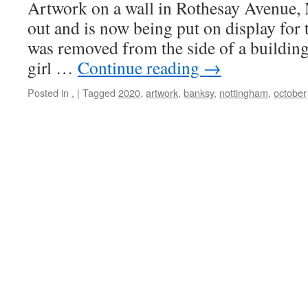
Artwork on a wall in Rothesay Avenue,
out and is now being put on display for th
was removed from the side of a buildin
girl …
Continue reading
→
Posted in
.
|
Tagged
2020
,
artwork
,
banksy
,
nottingham
,
october