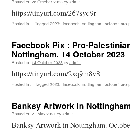
Posted on
28 October 2023
by
admin
https://tinyurl.com/267syq9r
Posted in
.
|
Tagged
2023:
,
facebook
,
nottingham
,
october
,
pro-p
Facebook Pix : Pro-Palestinian
Nottingham. 14 October 2023
Posted on
14 October 2023
by
admin
https://tinyurl.com/2xq9m8v8
Posted in
.
|
Tagged
2023:
,
facebook
,
nottingham
,
october
,
pro-p
Banksy Artwork in Nottingham
Posted on
21 May 2021
by
admin
Banksy Artwork in Nottingham. Octob