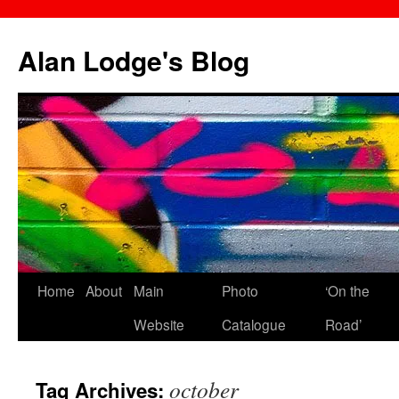
Skip
to
Alan Lodge's Blog
content
Home
About
Main
Photo
‘On the
Website
Catalogue
Road’
october
Tag Archives: