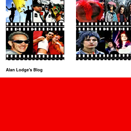
Alan Lodge's Blog