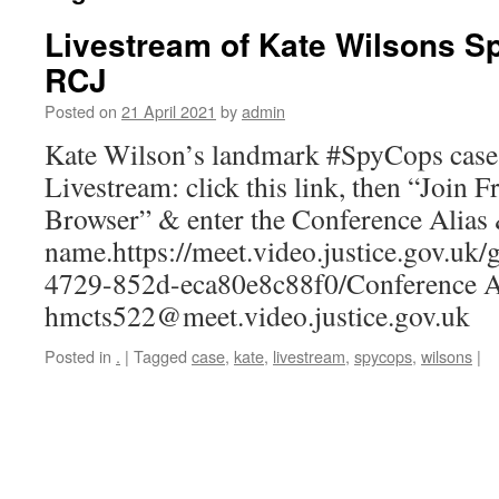
Livestream of Kate Wilsons 
RCJ
Posted on
21 April 2021
by
admin
Kate Wilson’s landmark #SpyCops case i
Livestream: click this link, then “Join
Browser” & enter the Conference Alias
name.https://meet.video.justice.gov.uk
4729-852d-eca80e8c88f0/Conference A
hmcts522@meet.video.justice.gov.uk
Posted in
.
|
Tagged
case
,
kate
,
livestream
,
spycops
,
wilsons
|