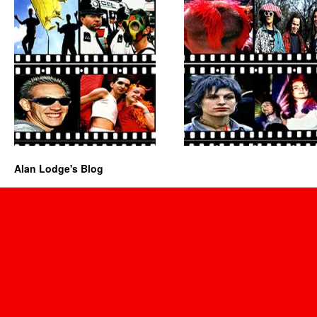
Alan Lodge's Blog