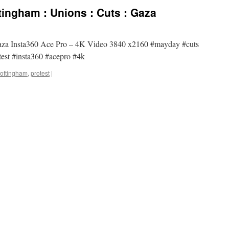
ingham : Unions : Cuts : Gaza
Gaza Insta360 Ace Pro – 4K Video 3840 x2160 #mayday #cuts
est #insta360 #acepro #4k
ottingham
,
protest
|