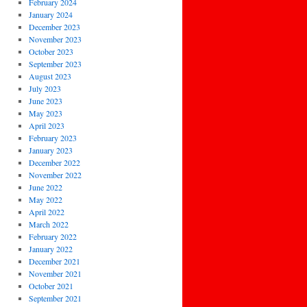
February 2024
January 2024
December 2023
November 2023
October 2023
September 2023
August 2023
July 2023
June 2023
May 2023
April 2023
February 2023
January 2023
December 2022
November 2022
June 2022
May 2022
April 2022
March 2022
February 2022
January 2022
December 2021
November 2021
October 2021
September 2021