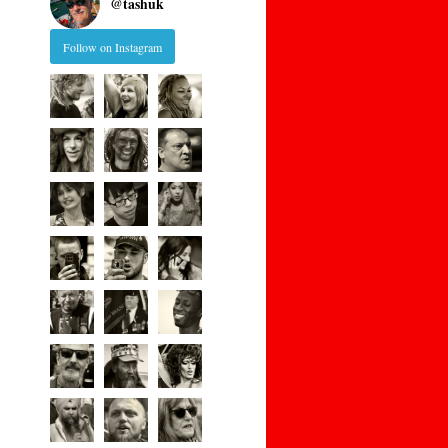
@
tashuk
Follow on Instagram