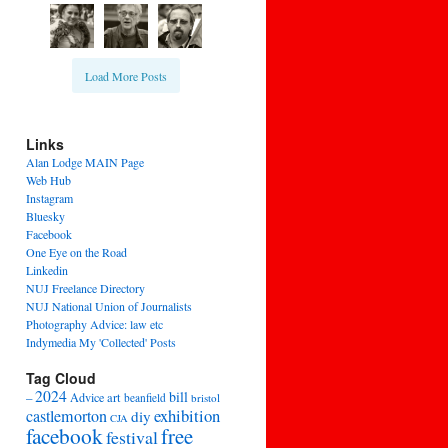
Load More Posts
Links
Alan Lodge MAIN Page
Web Hub
Instagram
Bluesky
Facebook
One Eye on the Road
Linkedin
NUJ Freelance Directory
NUJ National Union of Journalists
Photography Advice: law etc
Indymedia My 'Collected' Posts
Tag Cloud
2024
bill
–
Advice
art
beanfield
bristol
exhibition
castlemorton
diy
CJA
facebook
free
festival