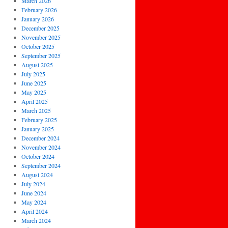
March 2026
February 2026
January 2026
December 2025
November 2025
October 2025
September 2025
August 2025
July 2025
June 2025
May 2025
April 2025
March 2025
February 2025
January 2025
December 2024
November 2024
October 2024
September 2024
August 2024
July 2024
June 2024
May 2024
April 2024
March 2024