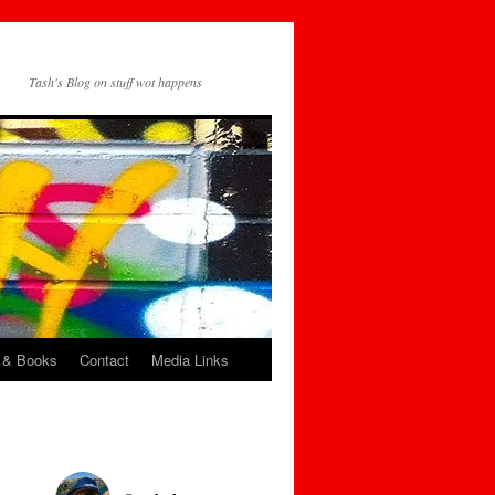
Tash's Blog on stuff wot happens
 & Books
Contact
Media Links