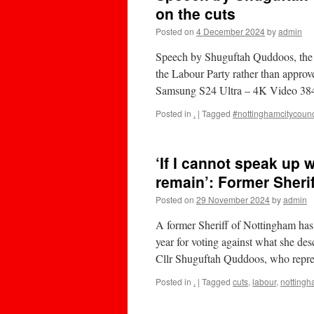
on the cuts
Posted on
4 December 2024
by
admin
Speech by Shuguftah Quddoos, the E
the Labour Party rather than approv
Samsung S24 Ultra – 4K Video 38
Posted in
.
|
Tagged
#nottinghamcitycounc
‘If I cannot speak up 
remain’: Former Sheri
Posted on
29 November 2024
by
admin
A former Sheriff of Nottingham has 
year for voting against what she desc
Cllr Shuguftah Quddoos, who repr
Posted in
.
|
Tagged
cuts
,
labour
,
notting