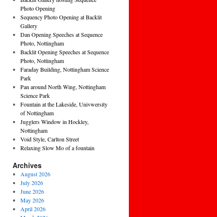
Photo Opening
Sequency Photo Opening at Backlit
Gallery
Dan Opening Speeches at Sequence
Photo, Nottingham
Backlit Opening Speeches at Sequence
Photo, Nottingham
Faraday Building, Nottingham Science
Park
Pan around North Wing, Nottingham
Science Park
Fountain at the Lakeside, Univwersity
of Nottingham
Jugglers Window in Hockley,
Nottingham
Void Style, Carlton Street
Relaxing Slow Mo of a fountain
Archives
August 2026
July 2026
June 2026
May 2026
April 2026