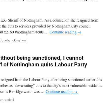
X- Sheriff of Nottingham. As a counsellor, she resigned from
e the cuts to services provided by Nottingham City council.
40 x2160 #nottingham #cuts …
Continue reading
→
il
,
cuts
,
nottingham
|
without being sanctioned, I cannot
ff of Nottingham quits Labour Party
resigned from the Labour Party after being sanctioned earlier this
ribes as “devastating” cuts to the city’s most vulnerable residents.
esents Berridge ward, was …
Continue reading
→
ham
,
protest
|