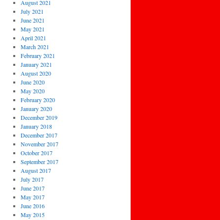
August 2021
July 2021
June 2021
May 2021
April 2021
March 2021
February 2021
January 2021
August 2020
June 2020
May 2020
February 2020
January 2020
December 2019
January 2018
December 2017
November 2017
October 2017
September 2017
August 2017
July 2017
June 2017
May 2017
June 2016
May 2015