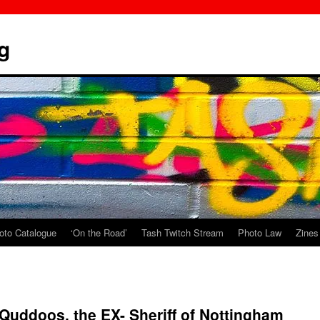
g
oto Catalogue
‘On the Road’
Tash Twitch Stream
Photo Law
Zines
uddoos, the EX- Sheriff of Nottingham