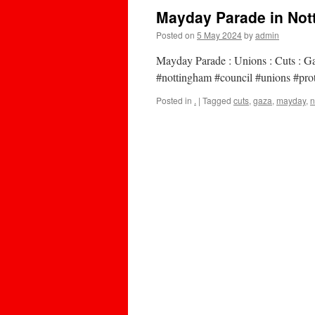
Mayday Parade in Nott
Posted on
5 May 2024
by
admin
Mayday Parade : Unions : Cuts : 
#nottingham #council #unions #prot
Posted in
.
|
Tagged
cuts
,
gaza
,
mayday
,
n