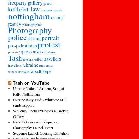
freeparty
gallery
green
law
killthebill
march
liverpool
nottingham
nuj
ntu
party
photographer
Photography
police
portrait
policing
protest
pro-palestinian
quote
rave
slideshow
protests?
Tash
travellers
traveller
tate
ukraine
travellers,
university
woodthorpe
winchestercourt
Tash on YouTube
Ukraine National Anthem, Sung at
Rally, Nottingham
Ukraine Rally, Nadia Whittome MP
sends support
Sequency Photo Exhibition at Backlit
Gallery
Backlit Gallery with Sequence
Photography Launch Event
Sequence Launch Opening Exhibition
Backlit Gallery hosting Sequence