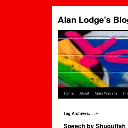
Skip
to
Alan Lodge's Blo
content
Home
About
Main Website
Ph
cuts
Tag Archives:
Speech by Shuguftah Q