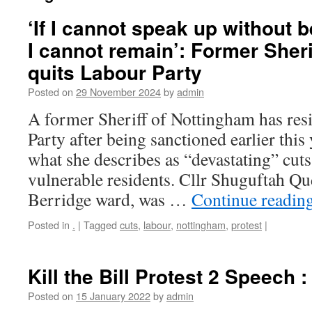
‘If I cannot speak up without 
I cannot remain’: Former Sheri
quits Labour Party
Posted on
29 November 2024
by
admin
A former Sheriff of Nottingham has re
Party after being sanctioned earlier this 
what she describes as “devastating” cuts
vulnerable residents. Cllr Shuguftah Q
Berridge ward, was …
Continue readin
Posted in
.
|
Tagged
cuts
,
labour
,
nottingham
,
protest
|
Kill the Bill Protest 2 Speech 
Posted on
15 January 2022
by
admin