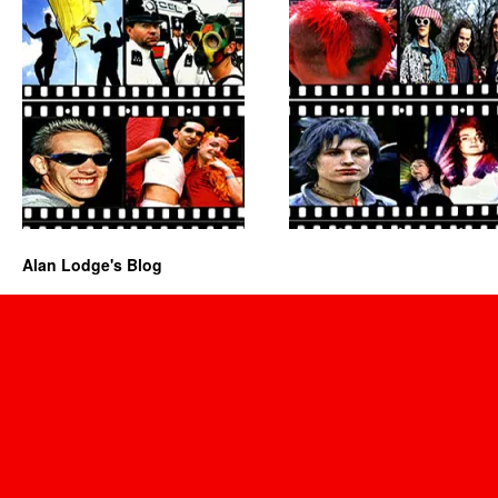
Alan Lodge's Blog