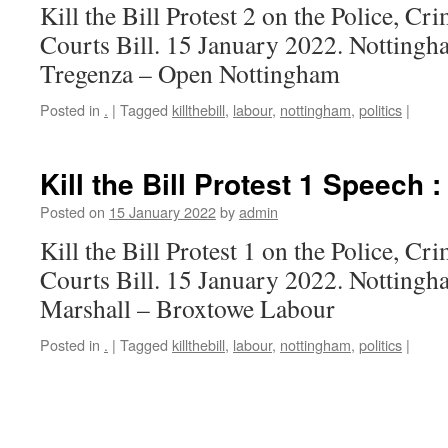
Kill the Bill Protest 2 on the Police, C
Courts Bill. 15 January 2022. Nottingh
Tregenza – Open Nottingham
Posted in
.
|
Tagged
killthebill
,
labour
,
nottingham
,
politics
|
Kill the Bill Protest 1 Speech 
Posted on
15 January 2022
by
admin
Kill the Bill Protest 1 on the Police, C
Courts Bill. 15 January 2022. Notting
Marshall – Broxtowe Labour
Posted in
.
|
Tagged
killthebill
,
labour
,
nottingham
,
politics
|