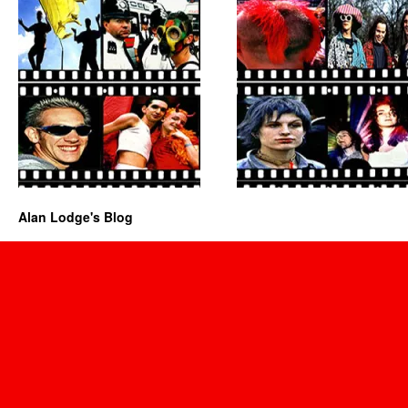
Alan Lodge's Blog