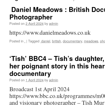
Daniel Meadows : British Do
Photographer
Posted on
2 April 2024
by
admin
https://www.danielmeadows.co.uk
Posted in
.
|
Tagged
daniel
,
british
,
documentary
,
meadows
,
ph
‘Tish’ BBC4 – Tish’s daughter,
her poignant story in this heart
documentary
Posted on
1 April 2024
by
admin
Broadcast 1st April 2024
https://www.bbc.co.uk/programmes/m00
and visionary photographer – Tish Mur