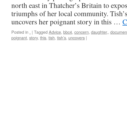
north east in Thatcher’s Britain to expo
triumphs of her local community. Tish’s
uncovers her poignant story in this …
C
Posted in
.
|
Tagged
Advice
,
bbc4
,
concern
,
daughter,
,
documen
poignant
,
story
,
this
,
tish
,
tish’s
,
uncovers
|