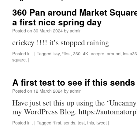
360 Pan around Market Squar
a first nice spring day
Posted on
30 March 2024
by
admin
crickey !!!! it’s stopped raining
Posted in
.
|
Tagged
‘sky
,
“first
,
360
,
4K
,
acepro
,
around
,
insta3
square.
|
A first test to see if this send
Posted on
12 March 2024
by
admin
Have just set this up using the ‘Uncann
my WordPress Blog. https://automator
Posted in
.
|
Tagged
“first
,
sends
,
test
,
this
,
tweet
|