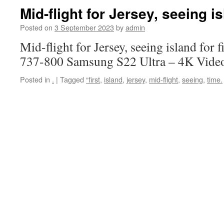
Mid-flight for Jersey, seeing is
Posted on
3 September 2023
by
admin
Mid-flight for Jersey, seeing island for 
737-800 Samsung S22 Ultra – 4K Vide
Posted in
.
|
Tagged
“first
,
island
,
jersey
,
mid-flight
,
seeing
,
time.