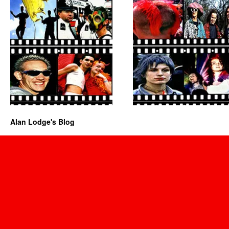
Alan Lodge's Blog