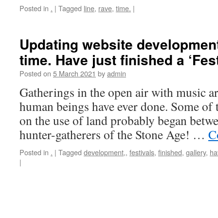
Posted in
.
|
Tagged
line
,
rave
,
time.
|
Updating website development,
time. Have just finished a ‘Fest
Posted on
5 March 2021
by
admin
Gatherings in the open air with music ar
human beings have ever done. Some of th
on the use of land probably began betwe
hunter-gatherers of the Stone Age! …
C
Posted in
.
|
Tagged
development,
,
festivals
,
finished
,
gallery
,
ha
|