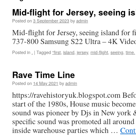
Mid-flight for Jersey, seeing is
Posted on
3 September 2023
by
admin
Mid-flight for Jersey, seeing island for 
737-800 Samsung S22 Ultra – 4K Vide
Posted in
.
|
Tagged
“first
,
island
,
jersey
,
mid-flight
,
seeing
,
time.
Rave Time Line
Posted on
14 May 2021
by
admin
https://ravehistoryuk.blogspot.com Bef
start of the 1980s, House music becomes
sound was pioneer by Djs in New york 
specific sound was promoted all around
inside warehouse parties which …
Cont