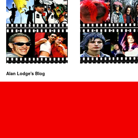
Alan Lodge's Blog