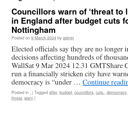
Councillors warn of ‘threat to
in England after budget cuts 
Nottingham
Posted on
9 March 2024
by
admin
Elected officials say they are no longer i
decisions affecting hundreds of thousa
WallSat 9 Mar 2024 12.31 GMTShare Co
run a financially stricken city have warn
democracy is “under …
Continue read
Posted in
.
|
Tagged
after
,
budget
,
councillors
,
cuts.
,
democracy,
threat
,
warn
|