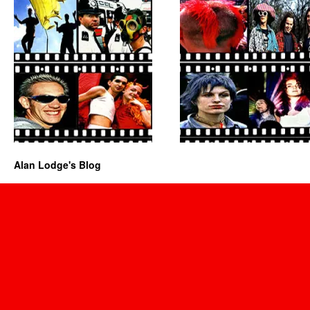
Alan Lodge's Blog