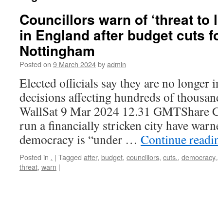
Councillors warn of ‘threat to
in England after budget cuts 
Nottingham
Posted on
9 March 2024
by
admin
Elected officials say they are no longer i
decisions affecting hundreds of thousa
WallSat 9 Mar 2024 12.31 GMTShare Co
run a financially stricken city have warn
democracy is “under …
Continue read
Posted in
.
|
Tagged
after
,
budget
,
councillors
,
cuts.
,
democracy,
threat
,
warn
|