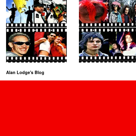
Alan Lodge's Blog