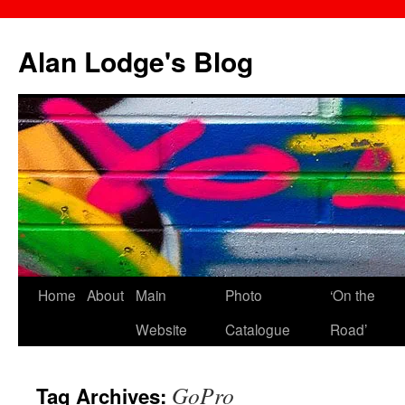
Skip
to
Alan Lodge's Blog
content
Home
About
Main
Photo
‘On the
Website
Catalogue
Road’
GoPro
Tag Archives: