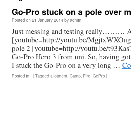
Go-Pro stuck on a pole over m
Posted on
21 January 2014
by
admin
Just messing and testing really……… A
[youtube=http://youtu.be/MgjtxWXOug
pole 2 [youtube=http://youtu.be/t93Ka
Go-Pro Hero 3 from uni. So, having got i
I stuck the Go-Pro on a very long …
Co
Posted in
.
|
Tagged
allotment
,
Camp
,
Fire
,
GoPro
|