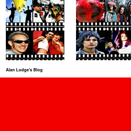
Alan Lodge's Blog