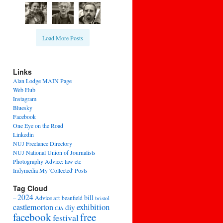
Load More Posts
Links
Alan Lodge MAIN Page
Web Hub
Instagram
Bluesky
Facebook
One Eye on the Road
Linkedin
NUJ Freelance Directory
NUJ National Union of Journalists
Photography Advice: law etc
Indymedia My 'Collected' Posts
Tag Cloud
2024
bill
–
Advice
art
beanfield
bristol
exhibition
castlemorton
diy
CJA
facebook
free
festival