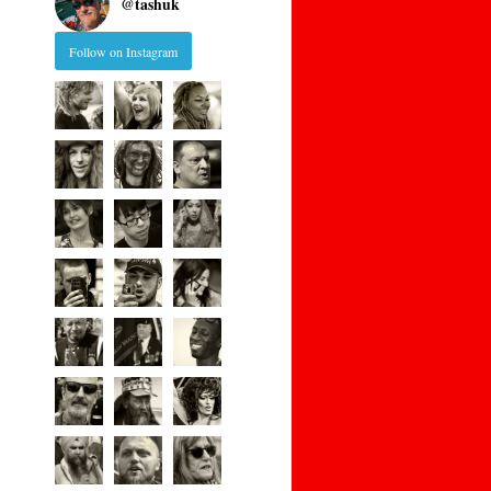
@
tashuk
Follow on Instagram