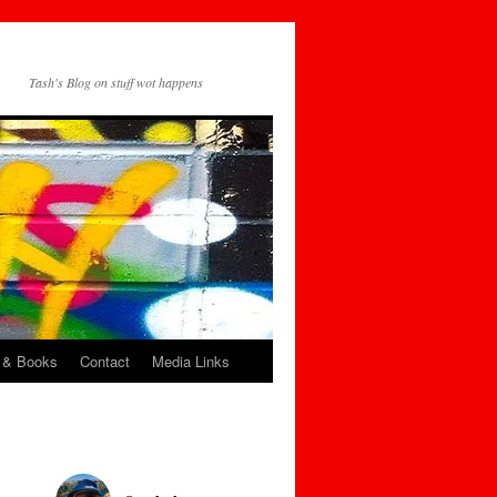
Tash's Blog on stuff wot happens
 & Books
Contact
Media Links