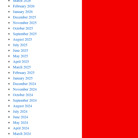
March 2026
February 2026
January 2026
December 2025
November 2025
October 2025
September 2025
August 2025
July 2025
June 2025
May 2025
April 2025
March 2025
February 2025
January 2025
December 2024
November 2024
October 2024
September 2024
August 2024
July 2024
June 2024
May 2024
April 2024
March 2024