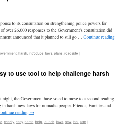
ponse to its consultation on strengthening police powers for
 of over 26,000 responses to the Government’s consultation did
rnment announced that it planned to still go …
Continue reading
overnment
,
harsh
,
introduce
,
laws
,
plans
,
roadside
|
sy to use tool to help challenge harsh
st night, the Government have voted to move to a second reading
ing in harsh new laws for nomadic people. Friends, Families and
ontinue reading
→
ge
,
charity
,
easy
,
harsh
,
help
,
launch
,
laws
,
new
,
tool
,
use
|