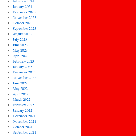
February 2024
January 2024
December 2023
November 2023
October 2023
September 2023
August 2023
July 2023
June 2023
May 2023
April 2023
February 2023
January 2023
December 2022
November 2022
June 2022
May 2022
April 2022
March 2022
February 2022
January 2022
December 2021
November 2021
October 2021
September 2021