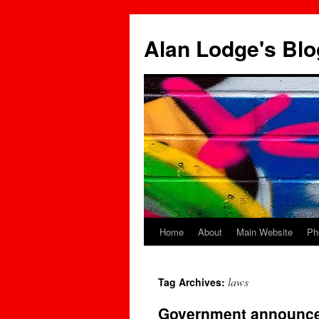
Skip
to
Alan Lodge's Blo
content
Home
About
Main Website
Ph
laws
Tag Archives:
Government announces