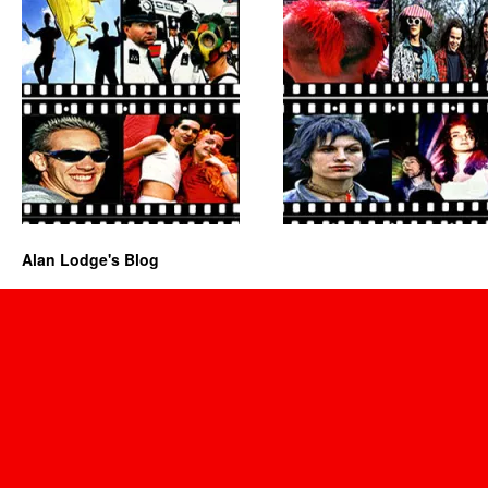
Alan Lodge's Blog