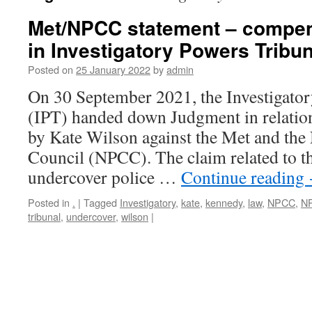
Met/NPCC statement – compe
in Investigatory Powers Tribu
Posted on
25 January 2022
by
admin
On 30 September 2021, the Investigato
(IPT) handed down Judgment in relation
by Kate Wilson against the Met and the 
Council (NPCC). The claim related to th
undercover police …
Continue reading
Posted in
.
|
Tagged
Investigatory
,
kate
,
kennedy
,
law
,
NPCC
,
N
tribunal
,
undercover
,
wilson
|