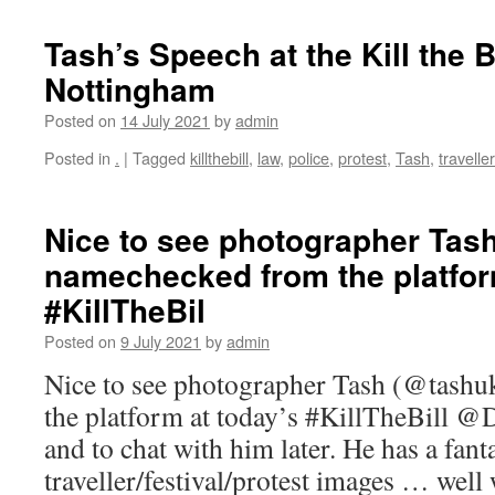
Tash’s Speech at the Kill the B
Nottingham
Posted on
14 July 2021
by
admin
Posted in
.
|
Tagged
killthebill
,
law
,
police
,
protest
,
Tash
,
traveller
Nice to see photographer Tas
namechecked from the platfor
#KillTheBil
Posted on
9 July 2021
by
admin
Nice to see photographer Tash (@tash
the platform at today’s #KillTheBill @
and to chat with him later. He has a fant
traveller/festival/protest images … wel