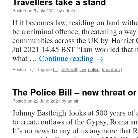
Travellers take a stand
Posted on
5 July 2021
by
admin
If it becomes law, residing on land wit
be a criminal offence, threatening a way 
communities across the UK by Harriet
Jul 2021 14.45 BST “Iam worried that 
what …
Continue reading
→
Posted in
.
|
Tagged
bill
,
killthebill
,
law
,
police
,
travellers
|
The Police Bill – new threat or
Posted on
22 June 2021
by
admin
Johnny Eastleigh looks at 500 years of 
to create outlaws of the Gypsy, Roma an
It’s no news to any of us anymore that