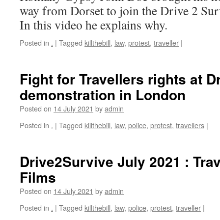
way from Dorset to join the Drive 2 Sur
In this video he explains why.
Posted in
.
|
Tagged
killthebill
,
law
,
protest
,
traveller
|
Fight for Travellers rights at D
demonstration in London
Posted on
14 July 2021
by
admin
Posted in
.
|
Tagged
killthebill
,
law
,
police
,
protest
,
travellers
|
Drive2Survive July 2021 : Trav
Films
Posted on
14 July 2021
by
admin
Posted in
.
|
Tagged
killthebill
,
law
,
police
,
protest
,
traveller
|