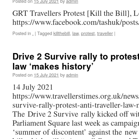
Posted on
15 July 2021
by
admin
GRT Travellers Protest [Kill the Bill], 
https://www.facebook.com/tashuk/pos
Posted in
.
|
Tagged
killthebill
,
law
,
protest
,
traveller
|
Drive 2 Survive rally to protest
law ‘makes history’
Posted on
15 July 2021
by
admin
14 July 2021
https://www.travellerstimes.org.uk/new
survive-rally-protest-anti-traveller-law
The Drive 2 Survive rally kicked off wit
Parliament Square last week as campaig
‘summer of discontent’ against the new 