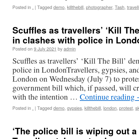
Posted in
.
|
Tagged
demo
,
killthebill
,
photographer
,
Tash
,
travel
Scuffles as travellers’ ‘Kill T
in clashes with police in Lond
Posted on
9 July 2021
by
admin
Scuffles as travellers’ ‘Kill The Bill’ d
police in LondonTravellers, gypsies, and
London on Wednesday (July 7) to protes
government bill which, if passed, will c
with the intention …
Continue reading
Posted in
.
|
Tagged
demo
,
gypsies
,
killthebill
,
london
,
protest
,
sk
‘The police bill is wiping out 