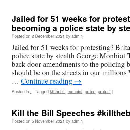
Jailed for 51 weeks for protest
becoming a police state by ste
Posted on
2 December 2021
by
admin
Jailed for 51 weeks for protesting? Brit
police state by stealth George Monbiot
back-door amendments to the policing bi
should be on the streets in our million
…
Continue reading
→
Posted in
.
|
Tagged
killthebill
,
monbiot
,
police
,
protest
|
Kill the Bill Speeches #killtheb
Posted on
5 November 2021
by
admin