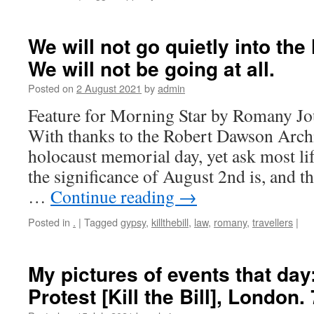
We will not go quietly into the
We will not be going at all.
Posted on
2 August 2021
by
admin
Feature for Morning Star by Romany Jo
With thanks to the Robert Dawson Arc
holocaust memorial day, yet ask most lif
the significance of August 2nd is, and t
…
Continue reading
→
Posted in
.
|
Tagged
gypsy
,
killthebill
,
law
,
romany
,
travellers
|
My pictures of events that day
Protest [Kill the Bill], London.