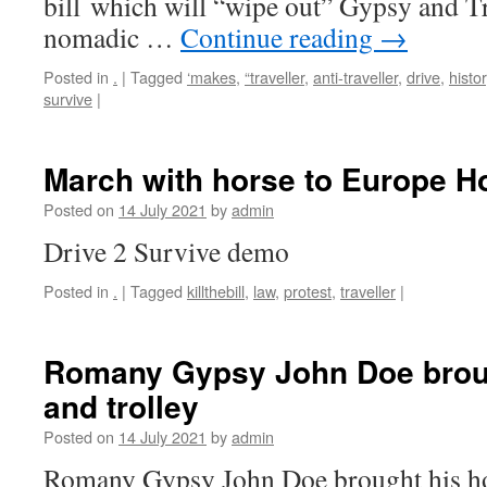
bill which will “wipe out” Gypsy and Tr
nomadic …
Continue reading
→
Posted in
.
|
Tagged
‘makes
,
“traveller
,
anti-traveller
,
drive
,
histo
survive
|
March with horse to Europe H
Posted on
14 July 2021
by
admin
Drive 2 Survive demo
Posted in
.
|
Tagged
killthebill
,
law
,
protest
,
traveller
|
Romany Gypsy John Doe broug
and trolley
Posted on
14 July 2021
by
admin
Romany Gypsy John Doe brought his hors