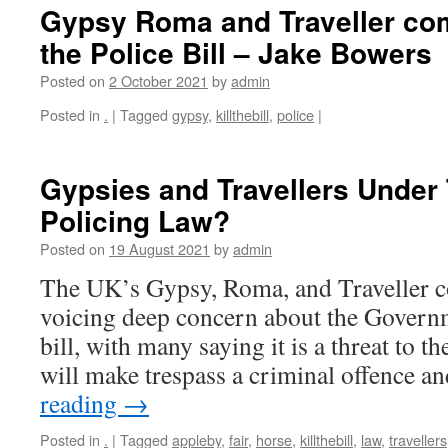
Gypsy Roma and Traveller c
the Police Bill – Jake Bowers
Posted on
2 October 2021
by
admin
Posted in
.
|
Tagged
gypsy
,
killthebill
,
police
|
Gypsies and Travellers Under
Policing Law?
Posted on
19 August 2021
by
admin
The UK’s Gypsy, Roma, and Traveller 
voicing deep concern about the Govern
bill, with many saying it is a threat to th
will make trespass a criminal offence a
reading
→
Posted in
.
|
Tagged
appleby
,
fair
,
horse
,
killthebill
,
law
,
travellers