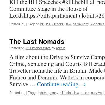
Kill the Bill Speeches #killthebill all 
Committee Stage in the House of
Lordshttps://bills.parliament.uk/bills/
Posted in
.
|
Tagged
bill
,
kill
,
killthebill
,
law
,
parliament
,
speeches
The Last Nomads
Posted on
22 October 2021
by
admin
A film about the Drive to Survive Campa
Crime, Sentencing and Courts Bill erad
Traveller nomadic life in Britain. Made
Franco and Dominic Watters in cooperat
Survive …
Continue reading
→
Posted in
.
|
Tagged
drive
,
gypsy
,
killthebill
,
law
,
police
,
survive
,
t