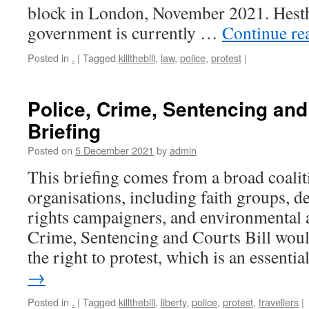
block in London, November 2021. Hest
government is currently …
Continue re
Posted in
.
|
Tagged
killthebill
,
law
,
police
,
protest
|
Police, Crime, Sentencing and 
Briefing
Posted on
5 December 2021
by
admin
This briefing comes from a broad coaliti
organisations, including faith groups,
rights campaigners, and environmental 
Crime, Sentencing and Courts Bill would
the right to protest, which is an essenti
→
Posted in
.
|
Tagged
killthebill
,
liberty
,
police
,
protest
,
travellers
|