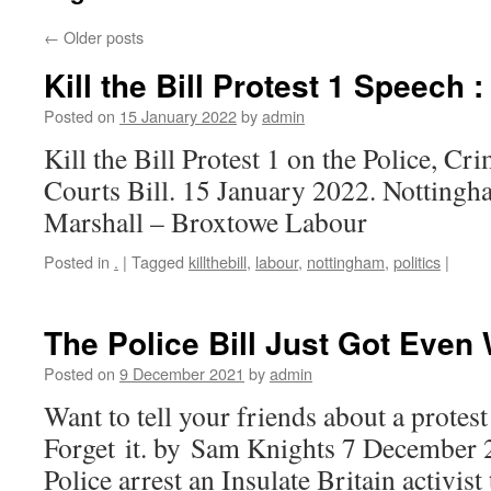
←
Older posts
Kill the Bill Protest 1 Speech 
Posted on
15 January 2022
by
admin
Kill the Bill Protest 1 on the Police, C
Courts Bill. 15 January 2022. Notting
Marshall – Broxtowe Labour
Posted in
.
|
Tagged
killthebill
,
labour
,
nottingham
,
politics
|
The Police Bill Just Got Even
Posted on
9 December 2021
by
admin
Want to tell your friends about a prote
Forget it. by Sam Knights 7 December 
Police arrest an Insulate Britain activist