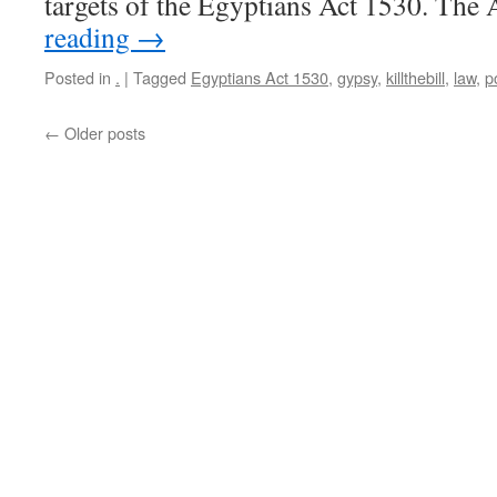
targets of the Egyptians Act 1530. The
reading
→
Posted in
.
|
Tagged
Egyptians Act 1530
,
gypsy
,
killthebill
,
law
,
p
←
Older posts