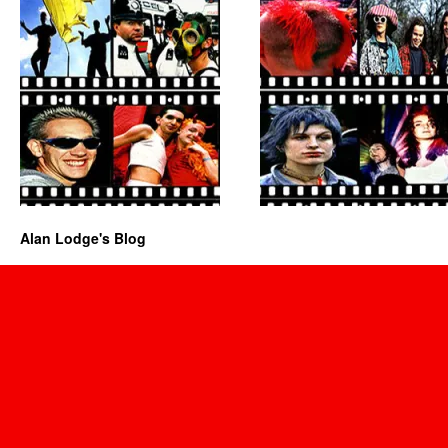
Alan Lodge's Blog