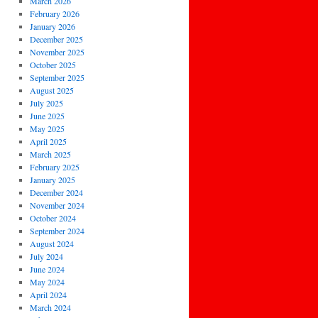
March 2026
February 2026
January 2026
December 2025
November 2025
October 2025
September 2025
August 2025
July 2025
June 2025
May 2025
April 2025
March 2025
February 2025
January 2025
December 2024
November 2024
October 2024
September 2024
August 2024
July 2024
June 2024
May 2024
April 2024
March 2024