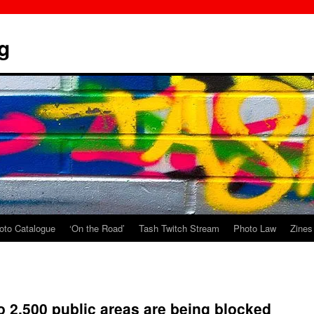
g
oto Catalogue
‘On the Road’
Tash Twitch Stream
Photo Law
Zines
o 2,500 public areas are being blocked