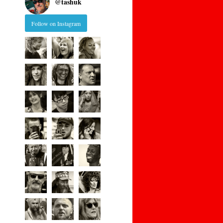
@
tashuk
Follow on Instagram