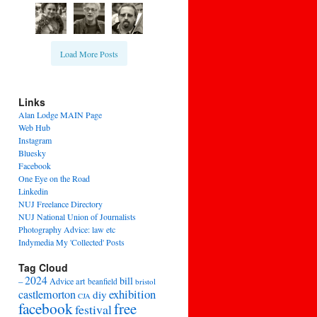
Load More Posts
Links
Alan Lodge MAIN Page
Web Hub
Instagram
Bluesky
Facebook
One Eye on the Road
Linkedin
NUJ Freelance Directory
NUJ National Union of Journalists
Photography Advice: law etc
Indymedia My 'Collected' Posts
Tag Cloud
2024
bill
–
Advice
art
beanfield
bristol
exhibition
castlemorton
diy
CJA
facebook
free
festival