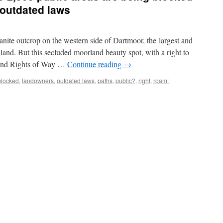
 outdated laws
ranite outcrop on the western side of Dartmoor, the largest and
land. But this secluded moorland beauty spot, with a right to
 and Rights of Way …
Continue reading
→
blocked
,
landowners
,
outdated laws
,
paths
,
public?
,
right
,
roam:
|