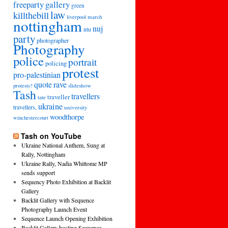
freeparty
gallery
green
law
killthebill
march
liverpool
nottingham
nuj
ntu
party
photographer
Photography
police
portrait
policing
protest
pro-palestinian
quote
rave
slideshow
protests?
Tash
travellers
traveller
tate
ukraine
travellers,
university
woodthorpe
winchestercourt
Tash on YouTube
Ukraine National Anthem, Sung at
Rally, Nottingham
Ukraine Rally, Nadia Whittome MP
sends support
Sequency Photo Exhibition at Backlit
Gallery
Backlit Gallery with Sequence
Photography Launch Event
Sequence Launch Opening Exhibition
Backlit Gallery hosting Sequence