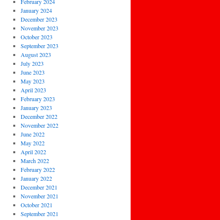
February 2024
January 2024
December 2023
November 2023
October 2023
September 2023
August 2023
July 2023
June 2023
May 2023
April 2023
February 2023
January 2023
December 2022
November 2022
June 2022
May 2022
April 2022
March 2022
February 2022
January 2022
December 2021
November 2021
October 2021
September 2021