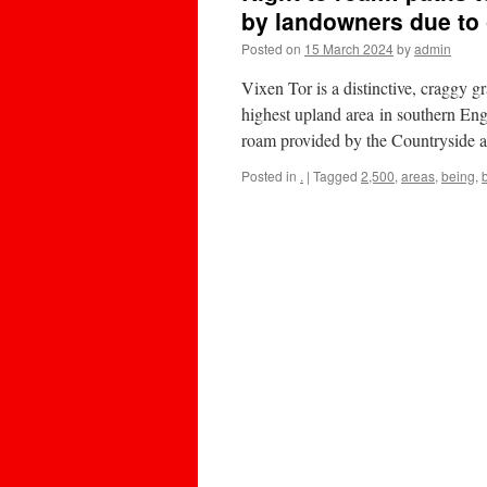
by landowners due to
Posted on
15 March 2024
by
admin
Vixen Tor is a distinctive, craggy g
highest upland area in southern Eng
roam provided by the Countryside
Posted in
.
|
Tagged
2,500
,
areas
,
being
,