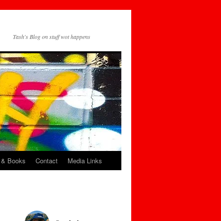
Tash's Blog on stuff wot happens
 & Books
Contact
Media Links