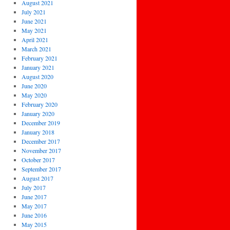
August 2021
July 2021
June 2021
May 2021
April 2021
March 2021
February 2021
January 2021
August 2020
June 2020
May 2020
February 2020
January 2020
December 2019
January 2018
December 2017
November 2017
October 2017
September 2017
August 2017
July 2017
June 2017
May 2017
June 2016
May 2015