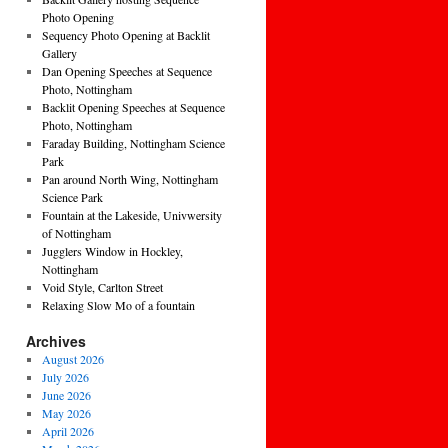
Photo Opening
Sequency Photo Opening at Backlit
Gallery
Dan Opening Speeches at Sequence
Photo, Nottingham
Backlit Opening Speeches at Sequence
Photo, Nottingham
Faraday Building, Nottingham Science
Park
Pan around North Wing, Nottingham
Science Park
Fountain at the Lakeside, Univwersity
of Nottingham
Jugglers Window in Hockley,
Nottingham
Void Style, Carlton Street
Relaxing Slow Mo of a fountain
Archives
August 2026
July 2026
June 2026
May 2026
April 2026