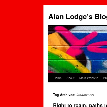
Skip
to
Alan Lodge's Blo
content
Home
About
Main Website
Ph
landowners
Tag Archives:
Right to roam: paths t