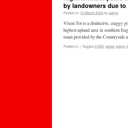
by landowners due to
Posted on
15 March 2024
by
admin
Vixen Tor is a distinctive, craggy g
highest upland area in southern Eng
roam provided by the Countryside
Posted in
.
|
Tagged
2,500
,
areas
,
being
,