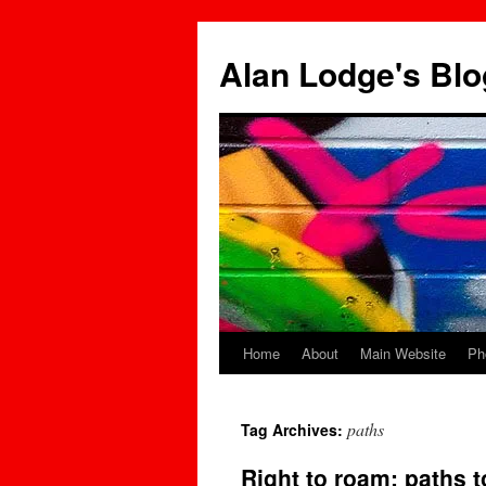
Skip
to
Alan Lodge's Blo
content
Home
About
Main Website
Ph
paths
Tag Archives:
Right to roam: paths t