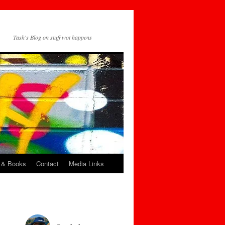
Tash's Blog on stuff wot happens
 & Books
Contact
Media Links