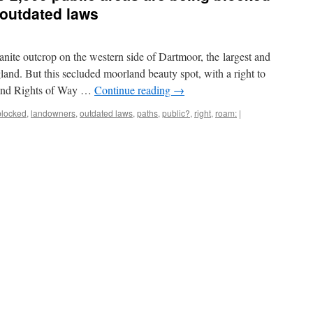
 outdated laws
ranite outcrop on the western side of Dartmoor, the largest and
land. But this secluded moorland beauty spot, with a right to
 and Rights of Way …
Continue reading
→
blocked
,
landowners
,
outdated laws
,
paths
,
public?
,
right
,
roam:
|