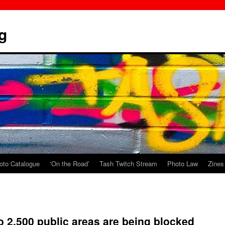
g
oto Catalogue
‘On the Road’
Tash Twitch Stream
Photo Law
Zines
o 2,500 public areas are being blocked