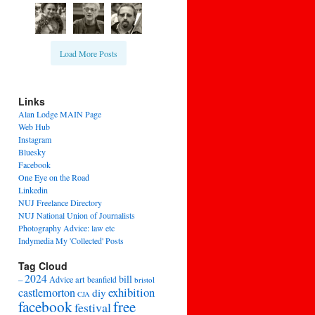
Load More Posts
Links
Alan Lodge MAIN Page
Web Hub
Instagram
Bluesky
Facebook
One Eye on the Road
Linkedin
NUJ Freelance Directory
NUJ National Union of Journalists
Photography Advice: law etc
Indymedia My 'Collected' Posts
Tag Cloud
2024
bill
–
Advice
art
beanfield
bristol
exhibition
castlemorton
diy
CJA
facebook
free
festival