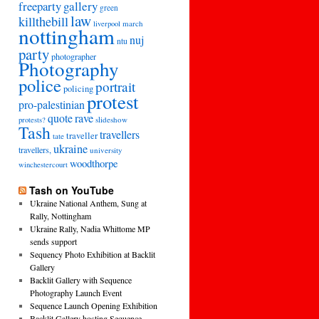
freeparty
gallery
green
law
killthebill
march
liverpool
nottingham
nuj
ntu
party
photographer
Photography
police
portrait
policing
protest
pro-palestinian
quote
rave
slideshow
protests?
Tash
travellers
traveller
tate
ukraine
travellers,
university
woodthorpe
winchestercourt
Tash on YouTube
Ukraine National Anthem, Sung at
Rally, Nottingham
Ukraine Rally, Nadia Whittome MP
sends support
Sequency Photo Exhibition at Backlit
Gallery
Backlit Gallery with Sequence
Photography Launch Event
Sequence Launch Opening Exhibition
Backlit Gallery hosting Sequence