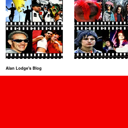
Alan Lodge's Blog