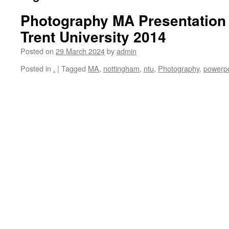
Photography MA Presentation
Trent University 2014
Posted on
29 March 2024
by
admin
Posted in
.
|
Tagged
MA
,
nottingham
,
ntu
,
Photography
,
powerpo