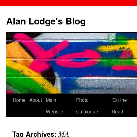
Skip
to
Alan Lodge's Blog
content
Home
About
Main
Photo
‘On the
Website
Catalogue
Road’
MA
Tag Archives: