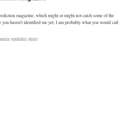
r Prediction magazine, which might or might not catch some of the
e you haven’t identified me yet, I am probably what you would call
azine
,
prediction
,
stone
|