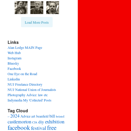
Load More Posts
Links
Alan Lodge MAIN Page
Web Hub
Instagram
Bluesky
Facebook
One Eye on the Road
Linkedin
NUJ Freelance Directory
NUJ National Union of Journalists
Photography Advice: law etc
Indymedia My 'Collected' Posts
Tag Cloud
2024
bill
–
Advice
art
beanfield
bristol
exhibition
castlemorton
diy
CJA
facebook
free
festival