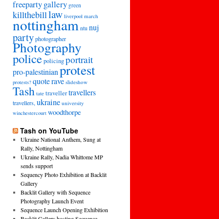
freeparty
gallery
green
law
killthebill
march
liverpool
nottingham
nuj
ntu
party
photographer
Photography
police
portrait
policing
protest
pro-palestinian
quote
rave
slideshow
protests?
Tash
travellers
traveller
tate
ukraine
travellers,
university
woodthorpe
winchestercourt
Tash on YouTube
Ukraine National Anthem, Sung at
Rally, Nottingham
Ukraine Rally, Nadia Whittome MP
sends support
Sequency Photo Exhibition at Backlit
Gallery
Backlit Gallery with Sequence
Photography Launch Event
Sequence Launch Opening Exhibition
Backlit Gallery hosting Sequence