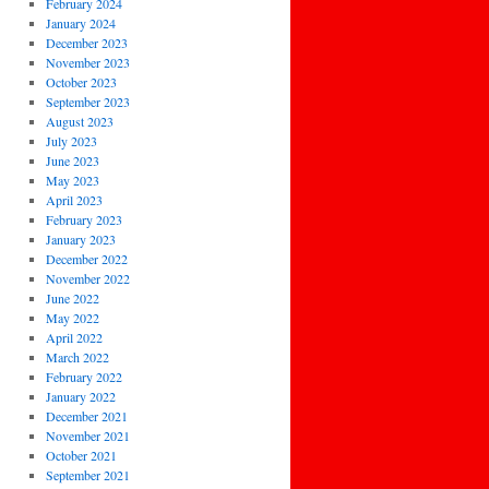
February 2024
January 2024
December 2023
November 2023
October 2023
September 2023
August 2023
July 2023
June 2023
May 2023
April 2023
February 2023
January 2023
December 2022
November 2022
June 2022
May 2022
April 2022
March 2022
February 2022
January 2022
December 2021
November 2021
October 2021
September 2021