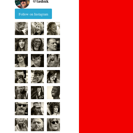
@
tashuk
Follow on Instagram