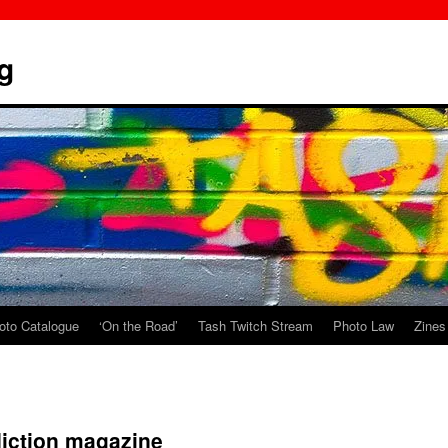
g
oto Catalogue
‘On the Road’
Tash Twitch Stream
Photo Law
Zines
diction magazine