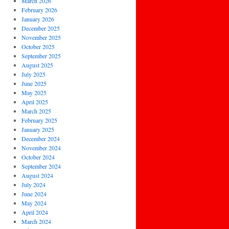
March 2026
February 2026
January 2026
December 2025
November 2025
October 2025
September 2025
August 2025
July 2025
June 2025
May 2025
April 2025
March 2025
February 2025
January 2025
December 2024
November 2024
October 2024
September 2024
August 2024
July 2024
June 2024
May 2024
April 2024
March 2024