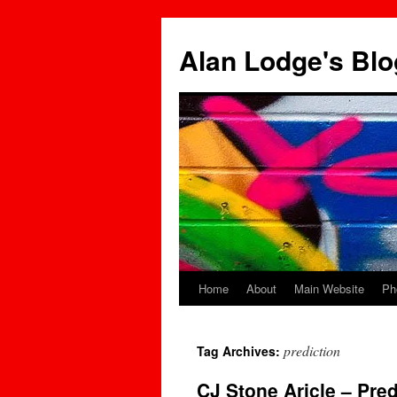
Skip
to
Alan Lodge's Blo
content
Home
About
Main Website
Ph
prediction
Tag Archives:
CJ Stone Aricle – Pre