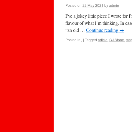
Posted on
22 May 2021
by
admin
I’ve a jokey little piece I wrote fo
flavour of what I’m thinking. In cas
“an old …
Continue reading
→
Posted in
.
|
Tagged
article
,
CJ Stone
,
mag