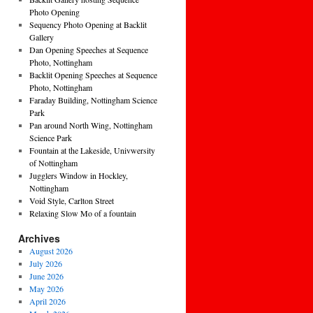
Photo Opening
Sequency Photo Opening at Backlit
Gallery
Dan Opening Speeches at Sequence
Photo, Nottingham
Backlit Opening Speeches at Sequence
Photo, Nottingham
Faraday Building, Nottingham Science
Park
Pan around North Wing, Nottingham
Science Park
Fountain at the Lakeside, Univwersity
of Nottingham
Jugglers Window in Hockley,
Nottingham
Void Style, Carlton Street
Relaxing Slow Mo of a fountain
Archives
August 2026
July 2026
June 2026
May 2026
April 2026