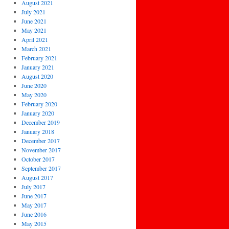
August 2021
July 2021
June 2021
May 2021
April 2021
March 2021
February 2021
January 2021
August 2020
June 2020
May 2020
February 2020
January 2020
December 2019
January 2018
December 2017
November 2017
October 2017
September 2017
August 2017
July 2017
June 2017
May 2017
June 2016
May 2015