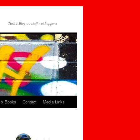
Tash's Blog on stuff wot happens
 & Books
Contact
Media Links