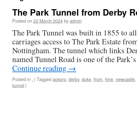
The Park Tunnel from Derby R
Posted on
22 March 2024
by
admin
The Park Tunnel was built in 1855 to a
carriages access to The Park Estate fr
Nottingham. The tunnel which links Der
named Tunnel Road is one of the Park’
Continue reading
→
Posted in
.
|
Tagged
acepro
,
derby
,
duke
,
from
,
hine
,
newcastle
tunnel
|