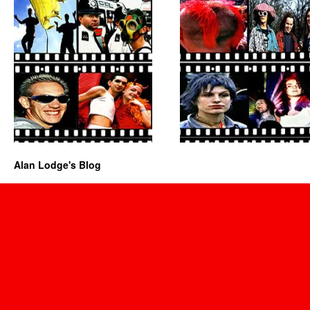
Alan Lodge's Blog