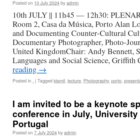
Posted on
10 July 2024
by
admin
10th JULY || 11h45 — 12h30: PLE
Room 2, Casa da Música, Porto Alan L
and Documenting Counter-Cultural Cul
Documentary Photographer, Photo-Journa
United KingdomChair: Andy Bennett, S
Languages and Social Science, Griffit
reading
→
Posted in
.
|
Tagged
kismif
,
lecture
,
Photography
,
porto
,
present
I am invited to be a keynote s
conference in July, University 
Portugal
Posted on
7 July 2024
by
admin