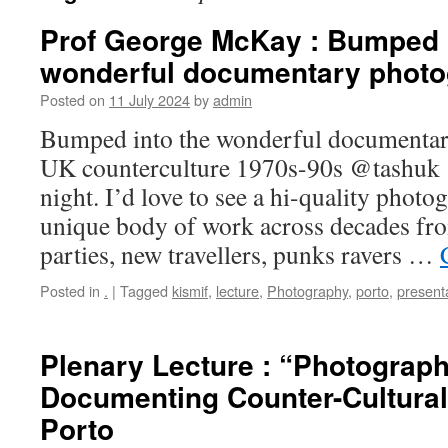
Prof George McKay : Bumped i
wonderful documentary photo
Posted on
11 July 2024
by
admin
Bumped into the wonderful documentar
UK counterculture 1970s-90s @tashu
night. I’d love to see a hi-quality phot
unique body of work across decades fro
parties, new travellers, punks ravers …
Posted in
.
|
Tagged
kismif
,
lecture
,
Photography
,
porto
,
present
Plenary Lecture : “Photograp
Documenting Counter-Cultural 
Porto