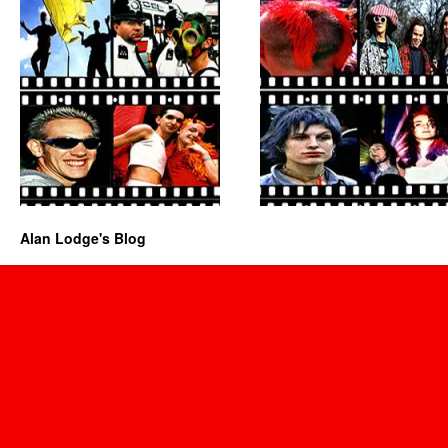
Alan Lodge's Blog