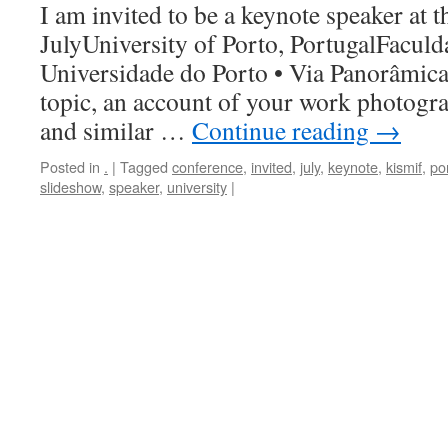
I am invited to be a keynote speaker at t
JulyUniversity of Porto, PortugalFaculd
Universidade do Porto • Via Panorâmica,
topic, an account of your work photogra
and similar …
Continue reading
→
Posted in
.
|
Tagged
conference
,
invited
,
july
,
keynote
,
kismif
,
po
slideshow
,
speaker
,
university
|