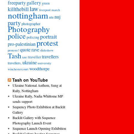
freeparty
gallery
green
law
killthebill
march
liverpool
nottingham
nuj
ntu
party
photographer
Photography
police
portrait
policing
protest
pro-palestinian
quote
rave
slideshow
protests?
Tash
travellers
traveller
tate
ukraine
travellers,
university
woodthorpe
winchestercourt
Tash on YouTube
Ukraine National Anthem, Sung at
Rally, Nottingham
Ukraine Rally, Nadia Whittome MP
sends support
Sequency Photo Exhibition at Backlit
Gallery
Backlit Gallery with Sequence
Photography Launch Event
Sequence Launch Opening Exhibition
Backlit Gallery hosting Sequence