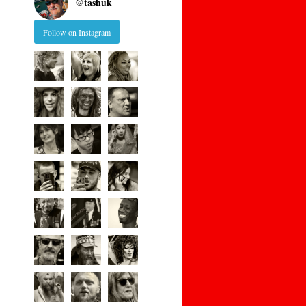
@
tashuk
Follow on Instagram