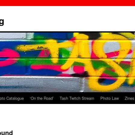
g
oto Catalogue
‘On the Road’
Tash Twitch Stream
Photo Law
Zines
ound