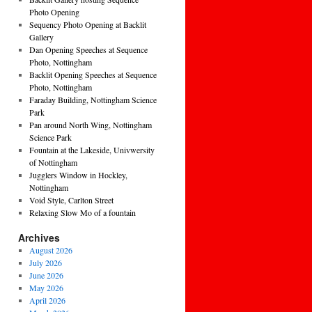
Photo Opening
Sequency Photo Opening at Backlit
Gallery
Dan Opening Speeches at Sequence
Photo, Nottingham
Backlit Opening Speeches at Sequence
Photo, Nottingham
Faraday Building, Nottingham Science
Park
Pan around North Wing, Nottingham
Science Park
Fountain at the Lakeside, Univwersity
of Nottingham
Jugglers Window in Hockley,
Nottingham
Void Style, Carlton Street
Relaxing Slow Mo of a fountain
Archives
August 2026
July 2026
June 2026
May 2026
April 2026