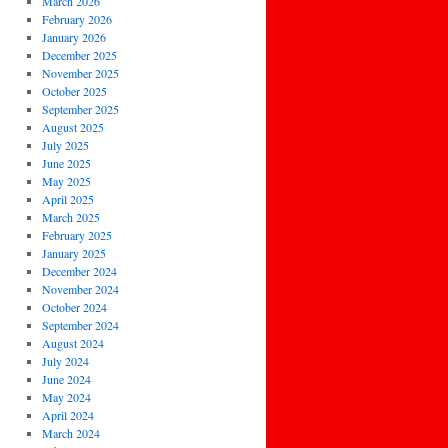
March 2026
February 2026
January 2026
December 2025
November 2025
October 2025
September 2025
August 2025
July 2025
June 2025
May 2025
April 2025
March 2025
February 2025
January 2025
December 2024
November 2024
October 2024
September 2024
August 2024
July 2024
June 2024
May 2024
April 2024
March 2024