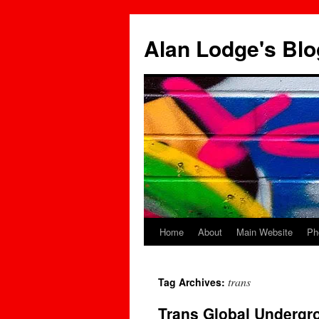
Skip
to
Alan Lodge's Blo
content
Home
About
Main Website
Ph
trans
Tag Archives:
Trans Global Undergr