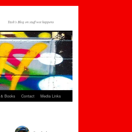
Tash's Blog on stuff wot happens
 & Books
Contact
Media Links