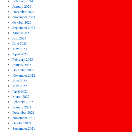
February 2024
January 2024
December 2023
November 2023
October 2023
September 2023
August 2023
July 2023
June 2023
May 2023
April 2023
February 2023
January 2023
December 2022
November 2022
June 2022
May 2022
April 2022
March 2022
February 2022
January 2022
December 2021
November 2021
October 2021
September 2021