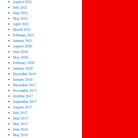
August 2021
July 2021
June 2021
May 2021
April 2021
March 2021
February 2021
January 2021
August 2020
June 2020
May 2020
February 2020
January 2020
December 2019
January 2018
December 2017
November 2017
October 2017
September 2017
August 2017
July 2017
June 2017
May 2017
June 2016
May 2015