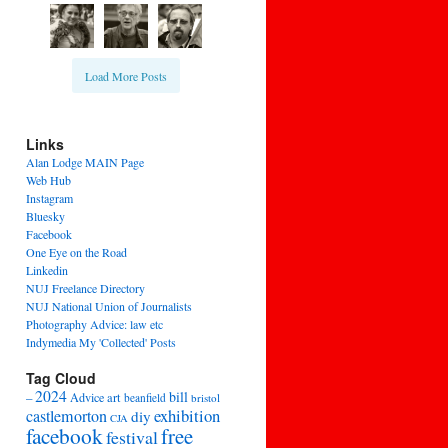
Load More Posts
Links
Alan Lodge MAIN Page
Web Hub
Instagram
Bluesky
Facebook
One Eye on the Road
Linkedin
NUJ Freelance Directory
NUJ National Union of Journalists
Photography Advice: law etc
Indymedia My 'Collected' Posts
Tag Cloud
2024
bill
–
Advice
art
beanfield
bristol
exhibition
castlemorton
diy
CJA
facebook
free
festival