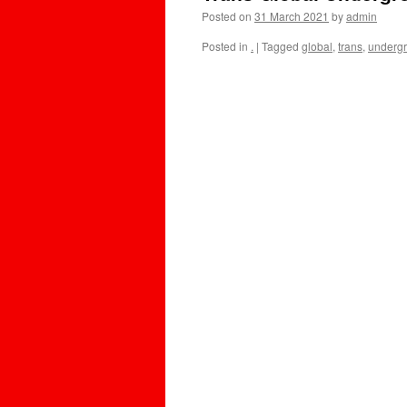
Posted on
31 March 2021
by
admin
Posted in
.
|
Tagged
global
,
trans
,
underg