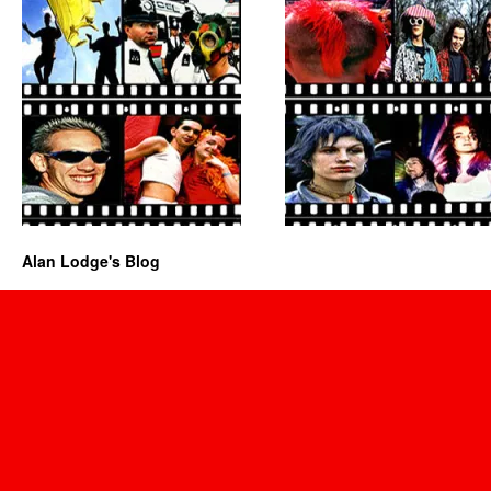
Alan Lodge's Blog