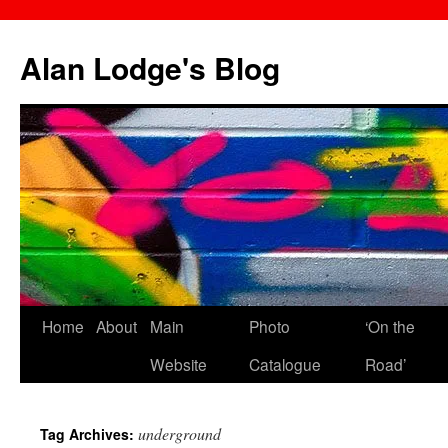
Skip
to
Alan Lodge's Blog
content
Home
About
Main
Photo
‘On the
Website
Catalogue
Road’
underground
Tag Archives: