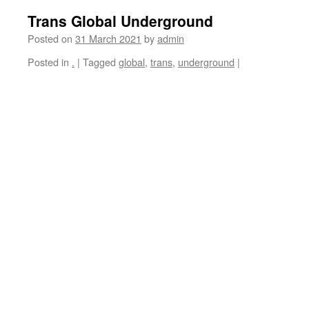
Trans Global Underground
Posted on
31 March 2021
by
admin
Posted in
.
|
Tagged
global
,
trans
,
underground
|