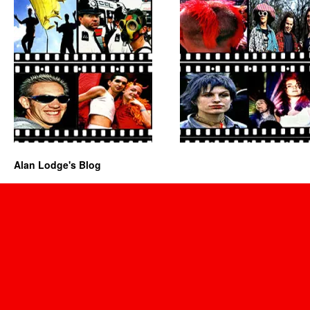
Alan Lodge's Blog