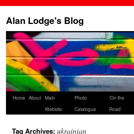
Skip
to
Alan Lodge's Blog
content
Home
About
Main
Photo
‘On the
Website
Catalogue
Road’
ukrainian
Tag Archives: