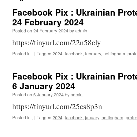
Facebook Pix : Ukrainian Prot
24 February 2024
Posted on
24 February 2024
by
admin
https://tinyurl.com/22n58cly
Posted in
.
|
Tagged
2024
,
facebook
,
february
,
nottingham
,
prot
Facebook Pix : Ukrainian Prot
6 January 2024
Posted on
6 January 2024
by
admin
https://tinyurl.com/25cs8p3n
Posted in
.
|
Tagged
2024
,
facebook
,
january
,
nottingham
,
prote