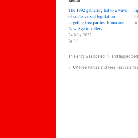
Related
The 1992 gathering led to a wave
Fi
of controversial legislation
30
targeting free parties, Roma and
In
New Age travellers.
24 May 2022
In "."
This entry was posted in
.
and tagged
bed
←
UK Free Parties and Free Festivals 1