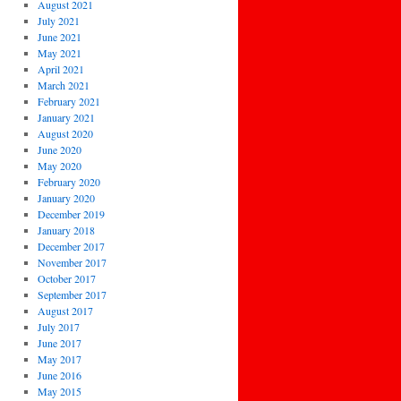
August 2021
July 2021
June 2021
May 2021
April 2021
March 2021
February 2021
January 2021
August 2020
June 2020
May 2020
February 2020
January 2020
December 2019
January 2018
December 2017
November 2017
October 2017
September 2017
August 2017
July 2017
June 2017
May 2017
June 2016
May 2015