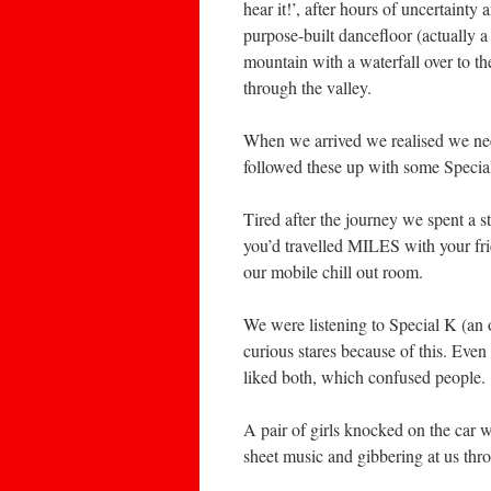
hear it!’, after hours of uncertaint
purpose-built dancefloor (actually a 
mountain with a waterfall over to the
through the valley.
When we arrived we realised we nee
followed these up with some Specia
Tired after the journey we spent a s
you’d travelled MILES with your frien
our mobile chill out room.
We were listening to Special K (an o
curious stares because of this. Eve
liked both, which confused people.
A pair of girls knocked on the car 
sheet music and gibbering at us th