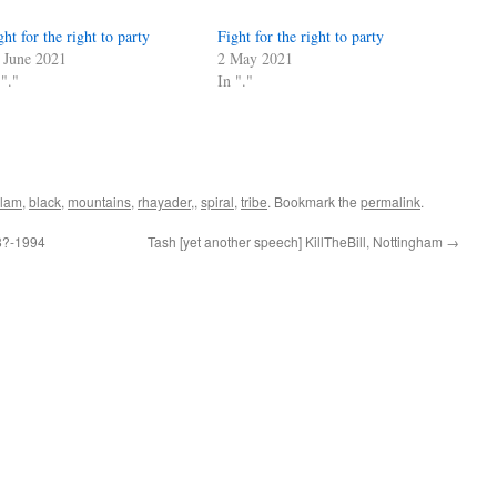
ght for the right to party
Fight for the right to party
 June 2021
2 May 2021
 "."
In "."
lam
,
black
,
mountains
,
rhayader,
,
spiral
,
tribe
. Bookmark the
permalink
.
98?-1994
Tash [yet another speech] KillTheBill, Nottingham
→