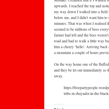
upwards. I reached the top and noti
my way down I walked into a field fu
below me, and I didn’t want him to s
minutes. That was when I realised th
seemed to be millions of bees everyw
farmer had left and the bees weren’t
road and had to walk a little way b
him a cheery ‘hello’. Arriving back
a mountain a couple of hours previo
On the way home one of the fluffed u
and they be let out immediately so t
away.
https://freepartypeople.wor
tribe-in-rhayader-in-the-blac