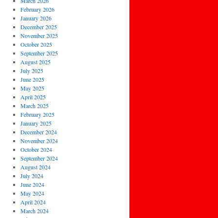
March 2026
February 2026
January 2026
December 2025
November 2025
October 2025
September 2025
August 2025
July 2025
June 2025
May 2025
April 2025
March 2025
February 2025
January 2025
December 2024
November 2024
October 2024
September 2024
August 2024
July 2024
June 2024
May 2024
April 2024
March 2024