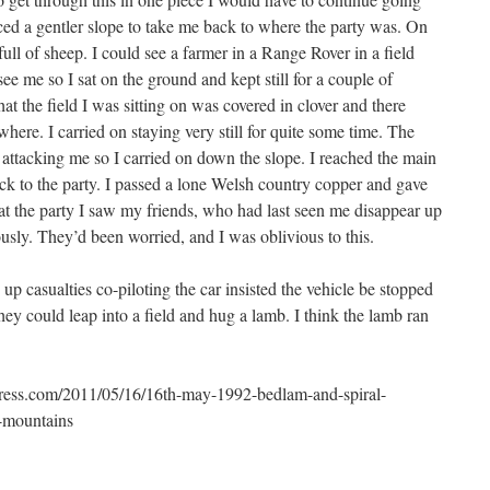
ced a gentler slope to take me back to where the party was. On
ll of sheep. I could see a farmer in a Range Rover in a field
ee me so I sat on the ground and kept still for a couple of
at the field I was sitting on was covered in clover and there
here. I carried on staying very still for quite some time. The
 attacking me so I carried on down the slope. I reached the main
ack to the party. I passed a lone Welsh country copper and gave
 at the party I saw my friends, who had last seen me disappear up
usly. They’d been worried, and I was oblivious to this.
p casualties co-piloting the car insisted the vehicle be stopped
hey could leap into a field and hug a lamb. I think the lamb ran
dpress.com/2011/05/16/16th-may-1992-bedlam-and-spiral-
k-mountains