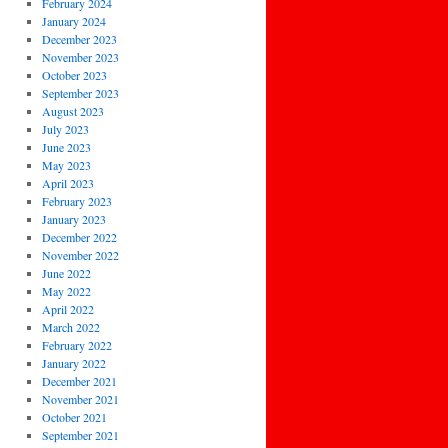
February 2024
January 2024
December 2023
November 2023
October 2023
September 2023
August 2023
July 2023
June 2023
May 2023
April 2023
February 2023
January 2023
December 2022
November 2022
June 2022
May 2022
April 2022
March 2022
February 2022
January 2022
December 2021
November 2021
October 2021
September 2021