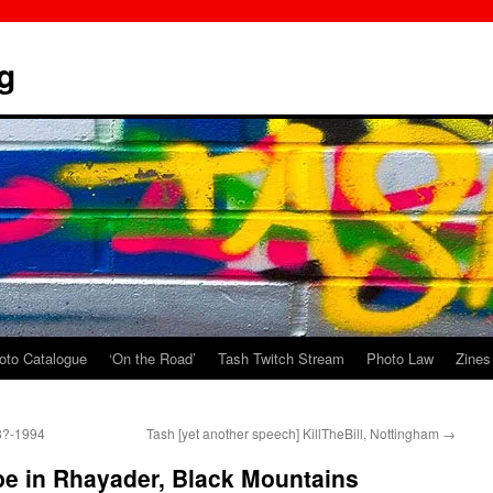
g
oto Catalogue
‘On the Road’
Tash Twitch Stream
Photo Law
Zines
98?-1994
Tash [yet another speech] KillTheBill, Nottingham
→
be in Rhayader, Black Mountains