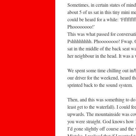
Sometimes, in certain states of mind
about 5 of us sat in this tiny mini m
could be heard for a while: ‘Ffffff
Phoooooooo!’
This was what passed for conversati
Pshhhhhhhh. Phoooooooo! Fwap. OW
sat in the middle of the back seat w
her neighbour in the head. It was a 
We spent some time chilling out in/b
our driver for the weekend, heard t
sprinted back to the sound system.
Then, and this was something to do 
least get to the waterfall). I could 
upwards. The mountainside was cover
you were straight. God knows how I 
I’d gone slightly off course and th
Mistake. I realised that if I wanted