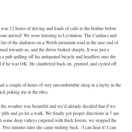
e was 12 hours of driving and loads of calls to the hotline before
alone arrived! We were listening to Levitation, The Cardiacs and
Out of the darkness on a Welsh mountain road in the arse end of
ed towards us, and the driver braked sharply. It was just a
 a pub spilling off his antiquated bicycle and headfirst onto the
 if he was OK. He clambered back on, grunted, and cycled off
ad a couple of hours of very uncomfortable sleep in a layby in the
tick poking me in the ribs).
the weather was beautiful and we’d already decided that if we
 pills and go for a walk. We finally got proper directions at 7 am
gh some deep valleys carpeted with thick forests, we stopped the
e. Two minutes later she came rushing back -‘I can hear it! I can