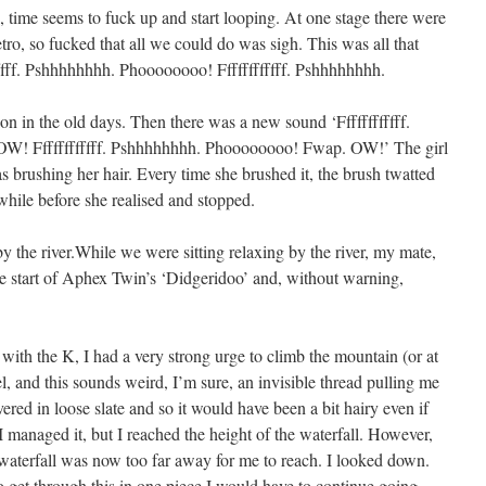
, time seems to fuck up and start looping. At one stage there were
etro, so fucked that all we could do was sigh. This was all that
ffffff. Pshhhhhhhh. Phoooooooo! Ffffffffffff. Pshhhhhhhh.
on in the old days. Then there was a new sound ‘Ffffffffffff.
! Ffffffffffff. Pshhhhhhhh. Phoooooooo! Fwap. OW!’ The girl
as brushing her hair. Every time she brushed it, the brush twatted
while before she realised and stopped.
y the river.While we were sitting relaxing by the river, my mate,
he start of Aphex Twin’s ‘Didgeridoo’ and, without warning,
with the K, I had a very strong urge to climb the mountain (or at
feel, and this sounds weird, I’m sure, an invisible thread pulling me
ed in loose slate and so it would have been a bit hairy even if
managed it, but I reached the height of the waterfall. However,
e waterfall was now too far away for me to reach. I looked down.
 to get through this in one piece I would have to continue going