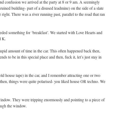
y and confusion we arrived at the party at 8 or 9 am. A seemingly
ruined building- part of a disused leadmine) on the side of a slate
 right. There was a river running past, parallel to the road that ran
ded something for ‘breakfast’. We started with Love Hearts and
l K.
tupid amount of time in the car. This often happened back then,
ds to be in this special place and then, fuck it, let’s just stay in
ld house tape) in the car, and I remember attracting one or two
n then, things were quite polarised- you liked house OR techno. We
window. They were tripping enormously and pointing to a piece of
rough the window.