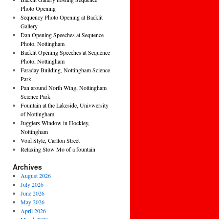
Photo Opening
Sequency Photo Opening at Backlit
Gallery
Dan Opening Speeches at Sequence
Photo, Nottingham
Backlit Opening Speeches at Sequence
Photo, Nottingham
Faraday Building, Nottingham Science
Park
Pan around North Wing, Nottingham
Science Park
Fountain at the Lakeside, Univwersity
of Nottingham
Jugglers Window in Hockley,
Nottingham
Void Style, Carlton Street
Relaxing Slow Mo of a fountain
Archives
August 2026
July 2026
June 2026
May 2026
April 2026