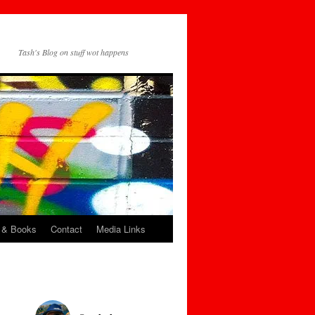
Tash's Blog on stuff wot happens
 & Books
Contact
Media Links