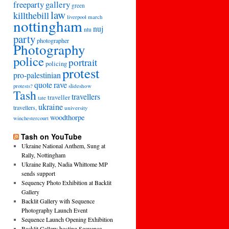
freeparty
gallery
green
law
killthebill
march
liverpool
nottingham
nuj
ntu
party
photographer
Photography
police
portrait
policing
protest
pro-palestinian
quote
rave
slideshow
protests?
Tash
travellers
traveller
tate
ukraine
travellers,
university
woodthorpe
winchestercourt
Tash on YouTube
Ukraine National Anthem, Sung at
Rally, Nottingham
Ukraine Rally, Nadia Whittome MP
sends support
Sequency Photo Exhibition at Backlit
Gallery
Backlit Gallery with Sequence
Photography Launch Event
Sequence Launch Opening Exhibition
Backlit Gallery hosting Sequence