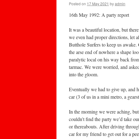
Posted on
17 May 2021
by
admin
16th May 1992: A party report
It was a beautiful location, but ther
we even had proper directions, let 
Butthole Surfers to keep us awake. 
the arse end of nowhere a shape loom
paralytic local on his way back from
tarmac. We were worried, and asked
into the gloom.
Eventually we had to give up, and h
car (3 of us in a mini metro, a gears
In the morning we were aching, but 
couldn’t find the party we’d take our
or thereabouts. After driving throu
car for my friend to get out for a pe