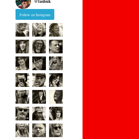
@
tashuk
Follow on Instagram