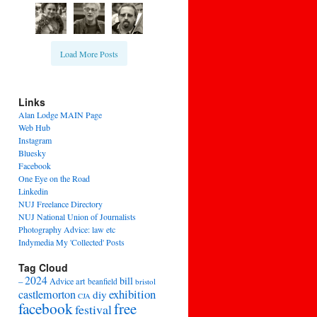
Load More Posts
Links
Alan Lodge MAIN Page
Web Hub
Instagram
Bluesky
Facebook
One Eye on the Road
Linkedin
NUJ Freelance Directory
NUJ National Union of Journalists
Photography Advice: law etc
Indymedia My 'Collected' Posts
Tag Cloud
2024
bill
–
Advice
art
beanfield
bristol
exhibition
castlemorton
diy
CJA
facebook
free
festival