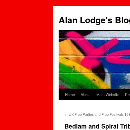
Skip
to
Alan Lodge's Blo
content
Home
About
Main Website
Ph
←
UK Free Parties and Free Festivals 1
Bedlam and Spiral Tri