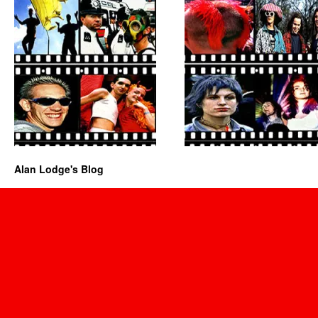
Alan Lodge's Blog