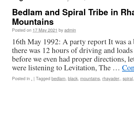
Bedlam and Spiral Tribe in Rh
Mountains
Posted on
17 May 2021
by
admin
16th May 1992: A party report It was a b
there was 12 hours of driving and loads o
before we even had proper directions, le
were listening to Levitation, The …
Con
Posted in
.
|
Tagged
bedlam
,
black
,
mountains
,
rhayader,
,
spiral