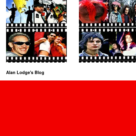
Alan Lodge's Blog