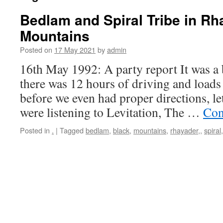
Bedlam and Spiral Tribe in Rh
Mountains
Posted on
17 May 2021
by
admin
16th May 1992: A party report It was a b
there was 12 hours of driving and loads o
before we even had proper directions, le
were listening to Levitation, The …
Con
Posted in
.
|
Tagged
bedlam
,
black
,
mountains
,
rhayader,
,
spiral