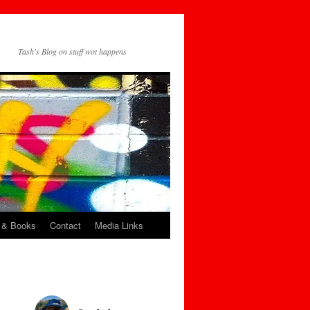
Tash's Blog on stuff wot happens
 & Books
Contact
Media Links