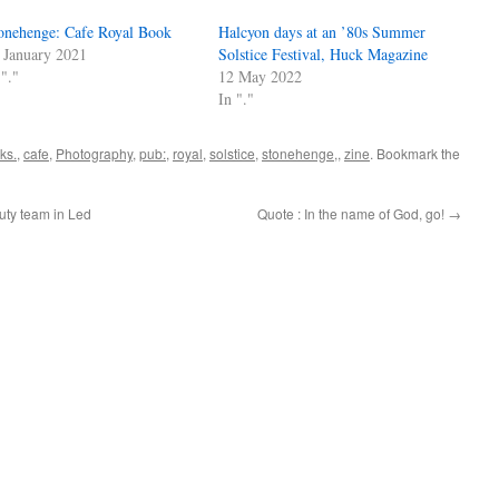
onehenge: Cafe Royal Book
Halcyon days at an ’80s Summer
 January 2021
Solstice Festival, Huck Magazine
 "."
12 May 2022
In "."
ks.
,
cafe
,
Photography
,
pub:
,
royal
,
solstice
,
stonehenge,
,
zine
. Bookmark the
uty team in Led
Quote : In the name of God, go!
→