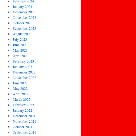
February 2024
January 2024
December 2023
November 2023
October 2023
September 2023
August 2023
July 2023
June 2023
May 2023
April 2023
February 2023
January 2023
December 2022
November 2022
June 2022
May 2022
April 2022
March 2022
February 2022
January 2022
December 2021
November 2021
October 2021
September 2021