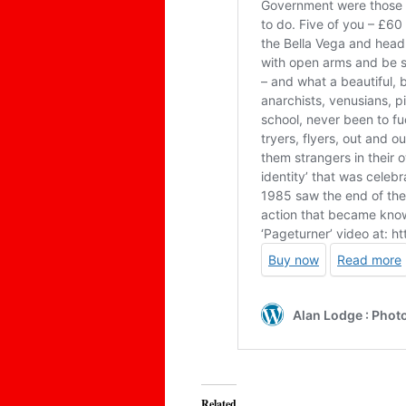
Related