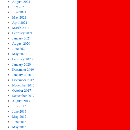
August 2021
July 2021
June 2021
May 2021
April 2021
March 2021
February 2021
January 2021
August 2020
June 2020
May 2020
February 2020
January 2020
December 2019
January 2018
December 2017
November 2017
October 2017
September 2017
August 2017
July 2017
June 2017
May 2017
June 2016
May 2015