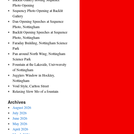
Photo Opening
Sequency Photo Opening at Backlit
Gallery
Dan Opening Speeches at Sequence
Photo, Nottingham
Backlit Opening Speeches at Sequence
Photo, Nottingham
Faraday Building, Nottingham Science
Park
Pan around North Wing, Nottingham
Science Park
Fountain at the Lakeside, Univwersity
of Nottingham
Jugglers Window in Hockley,
Nottingham
Void Style, Carlton Street
Relaxing Slow Mo of a fountain
Archives
August 2026
July 2026
June 2026
May 2026
April 2026