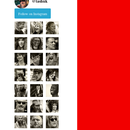
@
tashuk
Follow on Instagram