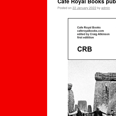
Cafe Royal Books pub
Posted on
22 January 2022
by
admin