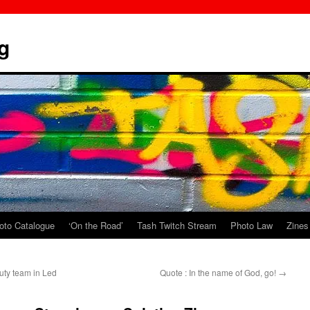
g
oto Catalogue
‘On the Road’
Tash Twitch Stream
Photo Law
Zines
uty team in Led
Quote : In the name of God, go!
→