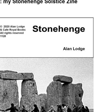
: my Stonehenge Solstice Zine