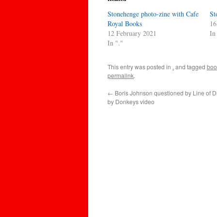
Stonehenge photo-zine with Cafe
St
Royal Books
16
12 February 2021
In
In "."
This entry was posted in
.
and tagged
boo
permalink
.
←
Boris Johnson questioned by Line of D
by Donkeys video