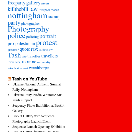
freeparty
gallery
green
law
killthebill
march
liverpool
nottingham
nuj
ntu
party
photographer
Photography
police
portrait
policing
protest
pro-palestinian
quote
rave
slideshow
protests?
Tash
travellers
traveller
tate
ukraine
travellers,
university
woodthorpe
winchestercourt
Tash on YouTube
Ukraine National Anthem, Sung at
Rally, Nottingham
Ukraine Rally, Nadia Whittome MP
sends support
Sequency Photo Exhibition at Backlit
Gallery
Backlit Gallery with Sequence
Photography Launch Event
Sequence Launch Opening Exhibition
Backlit Gallery hosting Sequence