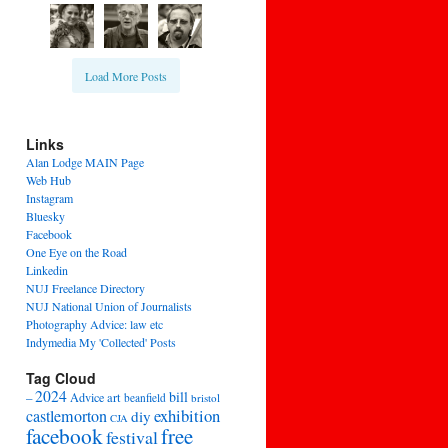
Load More Posts
Links
Alan Lodge MAIN Page
Web Hub
Instagram
Bluesky
Facebook
One Eye on the Road
Linkedin
NUJ Freelance Directory
NUJ National Union of Journalists
Photography Advice: law etc
Indymedia My 'Collected' Posts
Tag Cloud
2024
bill
–
Advice
art
beanfield
bristol
exhibition
castlemorton
diy
CJA
facebook
free
festival