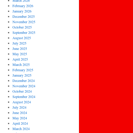
March 2026
February 2026
January 2026
December 2025
November 2025
October 2025
September 2025
August 2025
July 2025
June 2025
May 2025
April 2025
March 2025
February 2025
January 2025
December 2024
November 2024
October 2024
September 2024
August 2024
July 2024
June 2024
May 2024
April 2024
March 2024