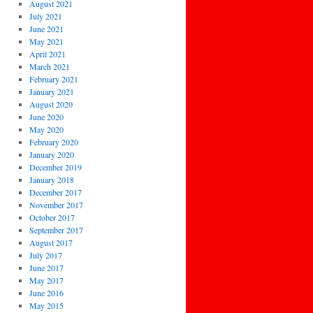
August 2021
July 2021
June 2021
May 2021
April 2021
March 2021
February 2021
January 2021
August 2020
June 2020
May 2020
February 2020
January 2020
December 2019
January 2018
December 2017
November 2017
October 2017
September 2017
August 2017
July 2017
June 2017
May 2017
June 2016
May 2015