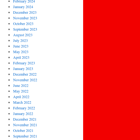
February 2024
January 2024
December 2023
November 2023
October 2023
September 2023
August 2023
July 2023
June 2023
May 2023
April 2023
February 2023
January 2023
December 2022
November 2022
June 2022
May 2022
April 2022
March 2022
February 2022
January 2022
December 2021
November 2021
October 2021
September 2021