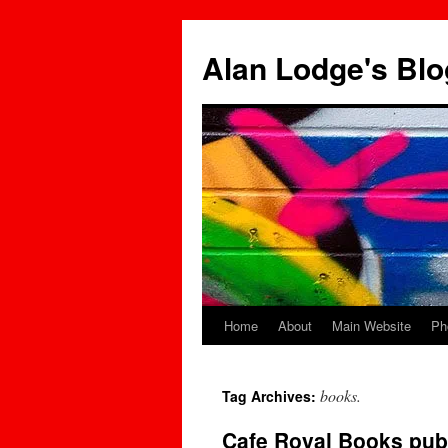
Skip
to
Alan Lodge's Blo
content
Home
About
Main Website
Ph
books.
Tag Archives:
Cafe Royal Books pub