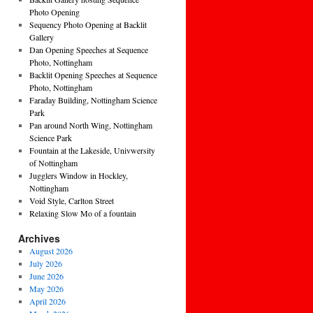
Photo Opening
Sequency Photo Opening at Backlit
Gallery
Dan Opening Speeches at Sequence
Photo, Nottingham
Backlit Opening Speeches at Sequence
Photo, Nottingham
Faraday Building, Nottingham Science
Park
Pan around North Wing, Nottingham
Science Park
Fountain at the Lakeside, Univwersity
of Nottingham
Jugglers Window in Hockley,
Nottingham
Void Style, Carlton Street
Relaxing Slow Mo of a fountain
Archives
August 2026
July 2026
June 2026
May 2026
April 2026