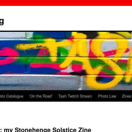
g
oto Catalogue
‘On the Road’
Tash Twitch Stream
Photo Law
Zines
: my Stonehenge Solstice Zine