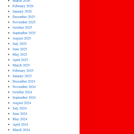
March 2026
February 2026
January 2026
December 2025
November 2025
October 2025
September 2025
August 2025
July 2025
June 2025
May 2025
April 2025
March 2025
February 2025
January 2025
December 2024
November 2024
October 2024
September 2024
August 2024
July 2024
June 2024
May 2024
April 2024
March 2024