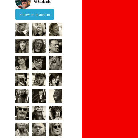
@
tashuk
Follow on Instagram