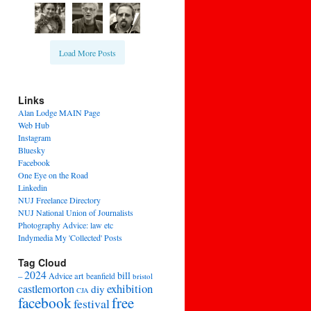
Load More Posts
Links
Alan Lodge MAIN Page
Web Hub
Instagram
Bluesky
Facebook
One Eye on the Road
Linkedin
NUJ Freelance Directory
NUJ National Union of Journalists
Photography Advice: law etc
Indymedia My 'Collected' Posts
Tag Cloud
2024
bill
–
Advice
art
beanfield
bristol
exhibition
castlemorton
diy
CJA
facebook
free
festival