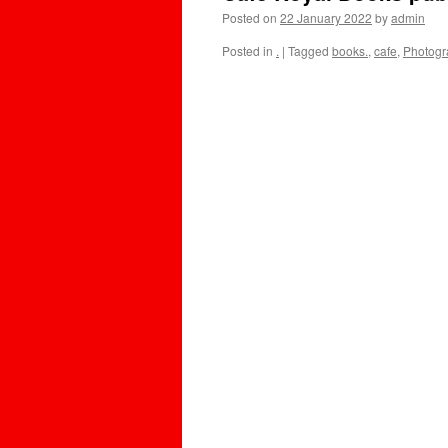
Posted on
22 January 2022
by
admin
Posted in
.
|
Tagged
books.
,
cafe
,
Photogr