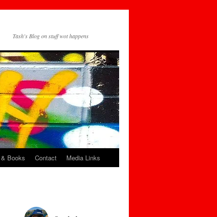
Tash's Blog on stuff wot happens
 & Books
Contact
Media Links