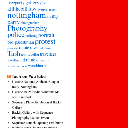
freeparty
gallery
green
law
killthebill
march
liverpool
nottingham
nuj
ntu
party
photographer
Photography
police
portrait
policing
protest
pro-palestinian
quote
rave
slideshow
protests?
Tash
travellers
traveller
tate
ukraine
travellers,
university
woodthorpe
winchestercourt
Tash on YouTube
Ukraine National Anthem, Sung at
Rally, Nottingham
Ukraine Rally, Nadia Whittome MP
sends support
Sequency Photo Exhibition at Backlit
Gallery
Backlit Gallery with Sequence
Photography Launch Event
Sequence Launch Opening Exhibition
Backlit Gallery hosting Sequence