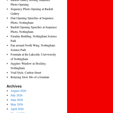
Photo Opening
Sequency Photo Opening at Backlit
Gallery
Dan Opening Speeches at Sequence
Photo, Nottingham
Backlit Opening Speeches at Sequence
Photo, Nottingham
Faraday Building, Nottingham Science
Park
Pan around North Wing, Nottingham
Science Park
Fountain at the Lakeside, Univwersity
of Nottingham
Jugglers Window in Hockley,
Nottingham
Void Style, Carlton Street
Relaxing Slow Mo of a fountain
Archives
August 2026
July 2026
June 2026
May 2026
April 2026