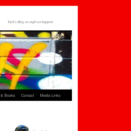
Tash's Blog on stuff wot happens
 & Books
Contact
Media Links