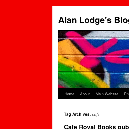
Skip
to
Alan Lodge's Blo
content
Home
About
Main Website
Ph
cafe
Tag Archives:
Cafe Royal Books pub