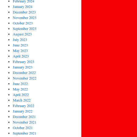
February 2024
January 2024
December 2023
November 2023
October 2023
September 2023
August 2023
July 2023
June 2023
May 2023
April 2023
February 2023
January 2023
December 2022
November 2022
June 2022
May 2022
April 2022
March 2022
February 2022
January 2022
December 2021
November 2021
October 2021
September 2021