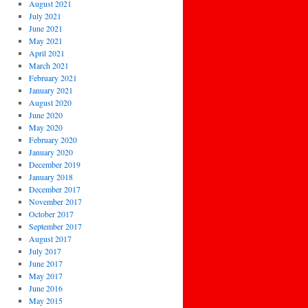
August 2021
July 2021
June 2021
May 2021
April 2021
March 2021
February 2021
January 2021
August 2020
June 2020
May 2020
February 2020
January 2020
December 2019
January 2018
December 2017
November 2017
October 2017
September 2017
August 2017
July 2017
June 2017
May 2017
June 2016
May 2015