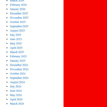
March 2026
February 2026
January 2026
December 2025
November 2025
October 2025
September 2025
August 2025
July 2025
June 2025
May 2025
April 2025
March 2025
February 2025
January 2025
December 2024
November 2024
October 2024
September 2024
August 2024
July 2024
June 2024
May 2024
April 2024
March 2024