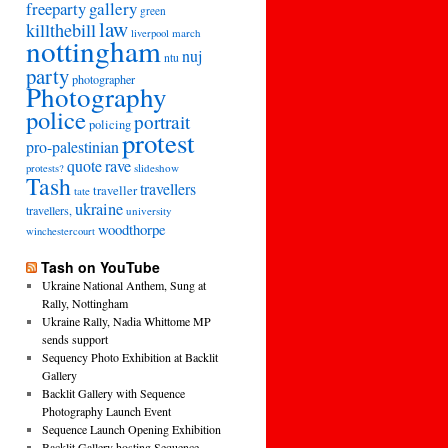
freeparty
gallery
green
law
killthebill
march
liverpool
nottingham
nuj
ntu
party
photographer
Photography
police
portrait
policing
protest
pro-palestinian
quote
rave
slideshow
protests?
Tash
travellers
traveller
tate
ukraine
travellers,
university
woodthorpe
winchestercourt
Tash on YouTube
Ukraine National Anthem, Sung at
Rally, Nottingham
Ukraine Rally, Nadia Whittome MP
sends support
Sequency Photo Exhibition at Backlit
Gallery
Backlit Gallery with Sequence
Photography Launch Event
Sequence Launch Opening Exhibition
Backlit Gallery hosting Sequence