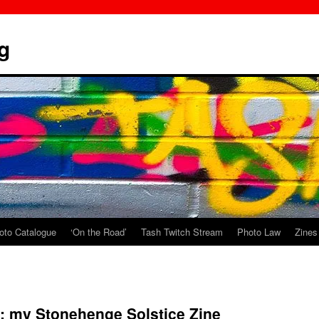
g
oto Catalogue
‘On the Road’
Tash Twitch Stream
Photo Law
Zines
: my Stonehenge Solstice Zine