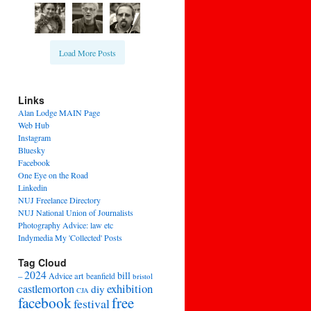
Load More Posts
Links
Alan Lodge MAIN Page
Web Hub
Instagram
Bluesky
Facebook
One Eye on the Road
Linkedin
NUJ Freelance Directory
NUJ National Union of Journalists
Photography Advice: law etc
Indymedia My 'Collected' Posts
Tag Cloud
2024
bill
–
Advice
art
beanfield
bristol
exhibition
castlemorton
diy
CJA
facebook
free
festival