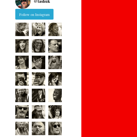
@
tashuk
Follow on Instagram