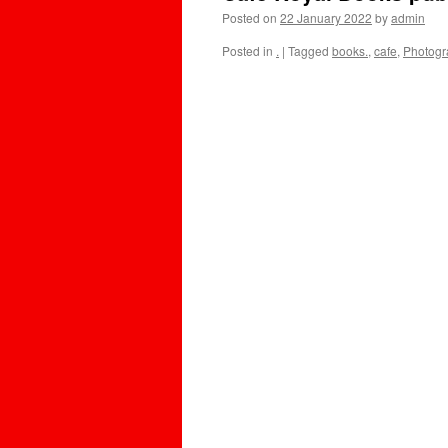
Posted on
22 January 2022
by
admin
Posted in
.
|
Tagged
books.
,
cafe
,
Photogr