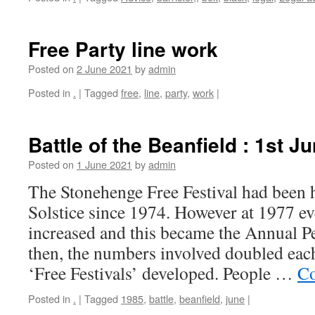
Free Party line work
Posted on
2 June 2021
by
admin
Posted in
.
|
Tagged
free
,
line
,
party
,
work
|
Battle of the Beanfield : 1st J
Posted on
1 June 2021
by
admin
The Stonehenge Free Festival had been 
Solstice since 1974. However at 1977 e
increased and this became the Annual Pe
then, the numbers involved doubled each
‘Free Festivals’ developed. People …
Co
Posted in
.
|
Tagged
1985
,
battle
,
beanfield
,
june
|