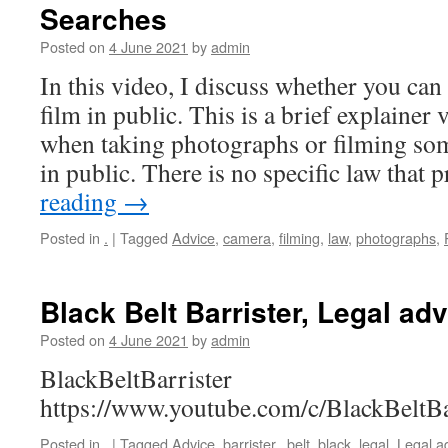
Searches
Posted on
4 June 2021
by
admin
In this video, I discuss whether you can
film in public. This is a brief explainer 
when taking photographs or filming so
in public. There is no specific law that
reading
→
Posted in
.
|
Tagged
Advice
,
camera
,
filming
,
law
,
photographs
,
Black Belt Barrister, Legal ad
Posted on
4 June 2021
by
admin
BlackBeltBarrister
https://www.youtube.com/c/BlackBeltBa
Posted in
.
|
Tagged
Advice
,
barrister,
,
belt
,
black
,
legal
,
Legal a