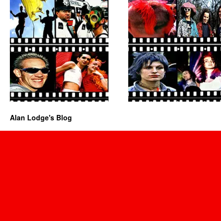
Alan Lodge's Blog