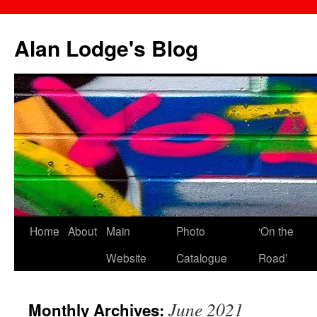
Skip
to
Alan Lodge's Blog
content
Home
About
Main
Photo
‘On the
Website
Catalogue
Road’
June 2021
Monthly Archives: