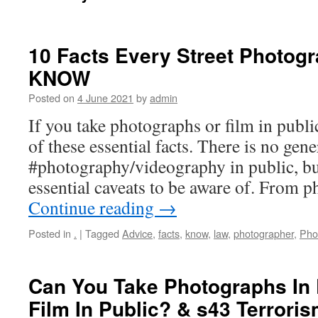
10 Facts Every Street Photog
KNOW
Posted on
4 June 2021
by
admin
If you take photographs or film in publi
of these essential facts. There is no gene
#photography/videography in public, bu
essential caveats to be aware of. From 
Continue reading
→
Posted in
.
|
Tagged
Advice
,
facts
,
know
,
law
,
photographer
,
Pho
Can You Take Photographs In
Film In Public? & s43 Terrori