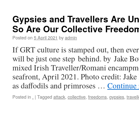
Gypsies and Travellers Are Un
So Are Our Collective Freedo
Posted on
5 April 2021
by
admin
If GRT culture is stamped out, then ever
will be just one step behind. by Jake B
mixed Irish Traveller/Romani encampm
seafront, April 2021. Photo credit: Jak
as daffodils and primroses …
Continue
Posted in
.
|
Tagged
attack
,
collective
,
freedoms
,
gypsies
,
travell