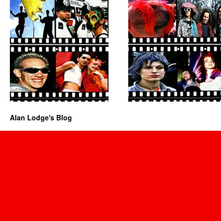
Alan Lodge's Blog