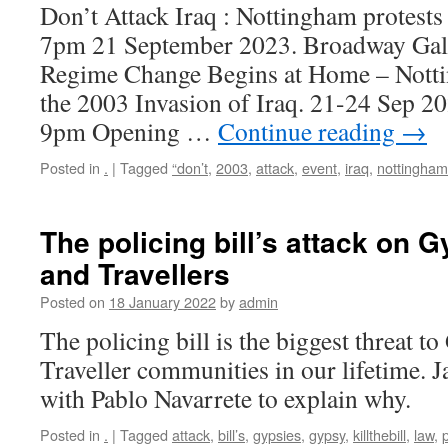
Don’t Attack Iraq : Nottingham protest
7pm 21 September 2023. Broadway Gall
Regime Change Begins at Home – Notti
the 2003 Invasion of Iraq. 21-24 Sep 
9pm Opening …
Continue reading
→
Posted in
.
|
Tagged
“don’t
,
2003
,
attack
,
event
,
iraq
,
nottingham
The policing bill’s attack on 
and Travellers
Posted on
18 January 2022
by
admin
The policing bill is the biggest threat 
Traveller communities in our lifetime. 
with Pablo Navarrete to explain why.
Posted in
.
|
Tagged
attack
,
bill’s
,
gypsies
,
gypsy
,
killthebill
,
law
,