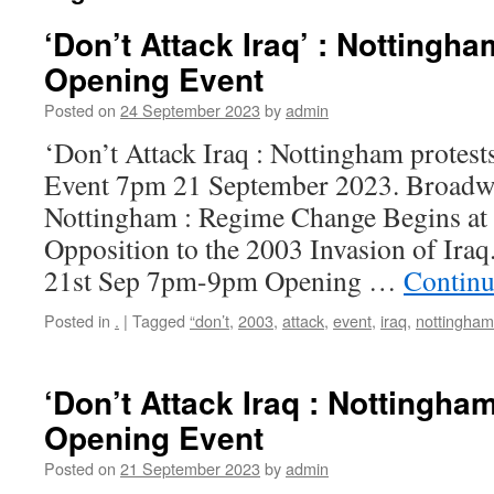
‘Don’t Attack Iraq’ : Nottingha
Opening Event
Posted on
24 September 2023
by
admin
‘Don’t Attack Iraq : Nottingham protes
Event 7pm 21 September 2023. Broadwa
Nottingham : Regime Change Begins a
Opposition to the 2003 Invasion of Ira
21st Sep 7pm-9pm Opening …
Continu
Posted in
.
|
Tagged
“don’t
,
2003
,
attack
,
event
,
iraq
,
nottingham
‘Don’t Attack Iraq : Nottingha
Opening Event
Posted on
21 September 2023
by
admin