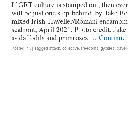
If GRT culture is stamped out, then ever
will be just one step behind. by Jake B
mixed Irish Traveller/Romani encampm
seafront, April 2021. Photo credit: Jak
as daffodils and primroses …
Continue
Posted in
.
|
Tagged
attack
,
collective
,
freedoms
,
gypsies
,
travell