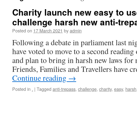
Charity launch new easy to use
challenge harsh new anti-trep
Posted on
17 March 2021
by
admin
Following a debate in parliament last n
have voted to move to a second reading o
and plan to bring in harsh new laws for
Friends, Families and Travellers have c
Continue reading
→
Posted in
.
|
Tagged
anti-trepass
,
challenge
,
charity
,
easy
,
harsh