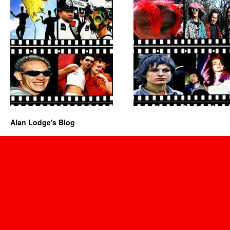
Alan Lodge's Blog