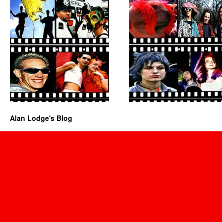
Alan Lodge's Blog