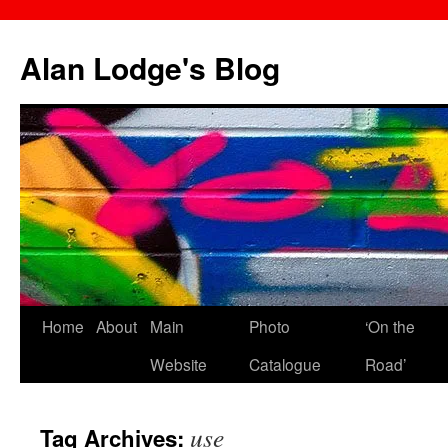
Skip
to
Alan Lodge's Blog
content
Home
About
Main
Photo
‘On the
Website
Catalogue
Road’
use
Tag Archives: