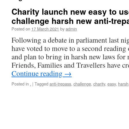
Charity launch new easy to use
challenge harsh new anti-trep
Posted on
17 March 2021
by
admin
Following a debate in parliament last n
have voted to move to a second reading o
and plan to bring in harsh new laws for
Friends, Families and Travellers have c
Continue reading
→
Posted in
.
|
Tagged
anti-trepass
,
challenge
,
charity
,
easy
,
harsh