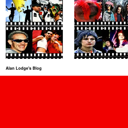
Alan Lodge's Blog