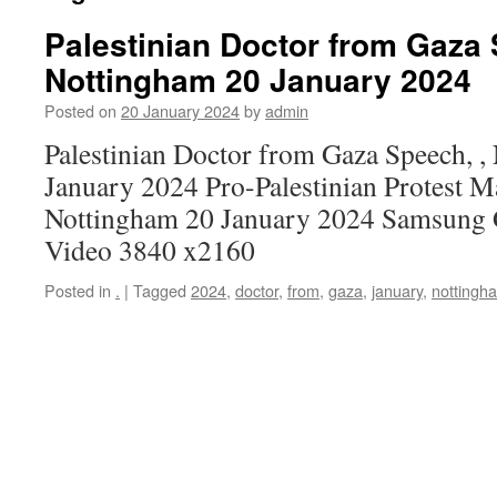
Palestinian Doctor from Gaza 
Nottingham 20 January 2024
Posted on
20 January 2024
by
admin
Palestinian Doctor from Gaza Speech, ,
January 2024 Pro-Palestinian Protest M
Nottingham 20 January 2024 Samsung 
Video 3840 x2160
Posted in
.
|
Tagged
2024
,
doctor
,
from
,
gaza
,
january
,
nottingh