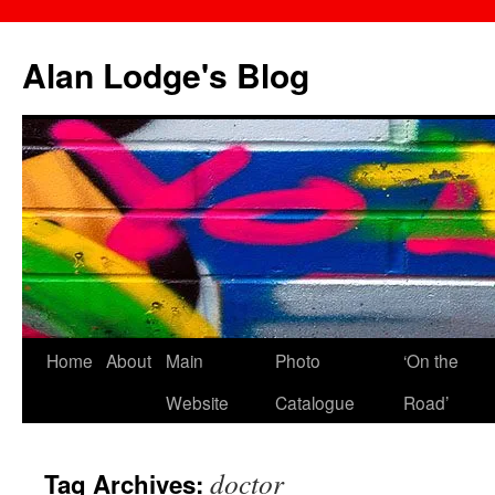
Skip
to
Alan Lodge's Blog
content
Home
About
Main
Photo
‘On the
Website
Catalogue
Road’
doctor
Tag Archives: