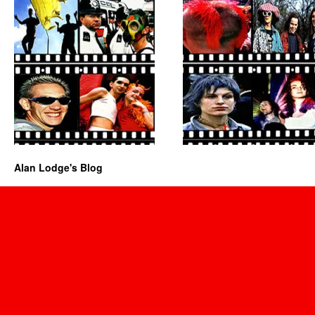
Alan Lodge's Blog