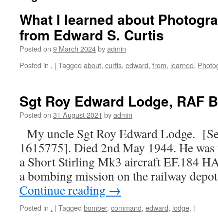
What I learned about Photogr
from Edward S. Curtis
Posted on
9 March 2024
by
admin
Posted in
.
|
Tagged
about
,
curtis
,
edward
,
from
,
learned
,
Photo
Sgt Roy Edward Lodge, RAF
Posted on
31 August 2021
by
admin
My uncle Sgt Roy Edward Lodge. [Se
1615775]. Died 2nd May 1944. He was t
a Short Stirling Mk3 aircraft EF.184 H
a bombing mission on the railway depo
Continue reading
→
Posted in
.
|
Tagged
bomber
,
command
,
edward
,
lodge,
|