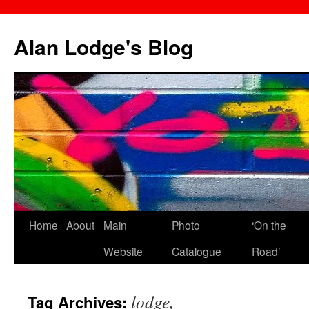
Skip
to
Alan Lodge's Blog
content
Home
About
Main
Photo
‘On the
Website
Catalogue
Road’
lodge,
Tag Archives: