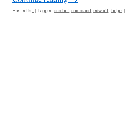
Posted in
.
|
Tagged
bomber
,
command
,
edward
,
lodge,
|