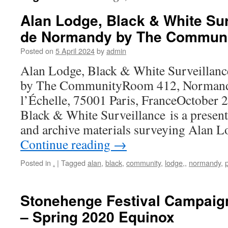
Alan Lodge, Black & White Sur
de Normandy by The Commun
Posted on
5 April 2024
by
admin
Alan Lodge, Black & White Surveillan
by The CommunityRoom 412, Normandy
l’Échelle, 75001 Paris, FranceOctober 
Black & White Surveillance is a presen
and archive materials surveying Alan L
Continue reading
→
Posted in
.
|
Tagged
alan
,
black
,
community
,
lodge,
,
normandy
,
Stonehenge Festival Campaig
– Spring 2020 Equinox