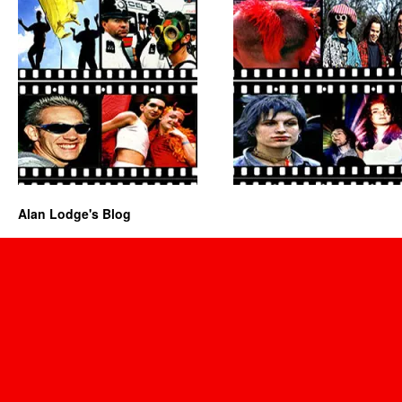
Alan Lodge's Blog