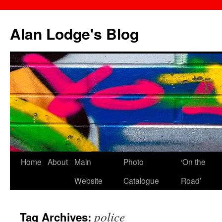
Skip
to
Alan Lodge's Blog
content
Home
About
Main
Photo
‘On the
Website
Catalogue
Road’
police
Tag Archives: