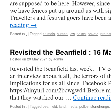
are supposed to be here. However, since
we have fences put up around us with si
Travellers and festival goers have been
reading
→
Posted in
.
|
Tagged
animals
,
human
,
law
,
police
,
private
,
protes
Revisited the Beanfield : 16 M
Posted on
20 May 2024
by
admin
Revisited the Beanfield last week. TV
an interview about it all, the terrors of 
implications for us all since. Facebook P
https://tinyurl.com/2bcwgwd4 Before me
that they watched our …
Continue read
Posted in
.
|
Tagged
beanfield
,
land
,
media
,
police
,
stonehenge
,