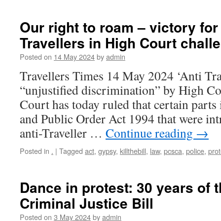
Our right to roam – victory fo
Travellers in High Court chall
Posted on
14 May 2024
by
admin
Travellers Times 14 May 2024 ‘Anti Tra
“unjustified discrimination” by High C
Court has today ruled that certain parts 
and Public Order Act 1994 that were int
anti-Traveller …
Continue reading
→
Posted in
.
|
Tagged
act
,
gypsy
,
killthebill
,
law
,
pcsca
,
police
,
prot
Dance in protest: 30 years of 
Criminal Justice Bill
Posted on
3 May 2024
by
admin