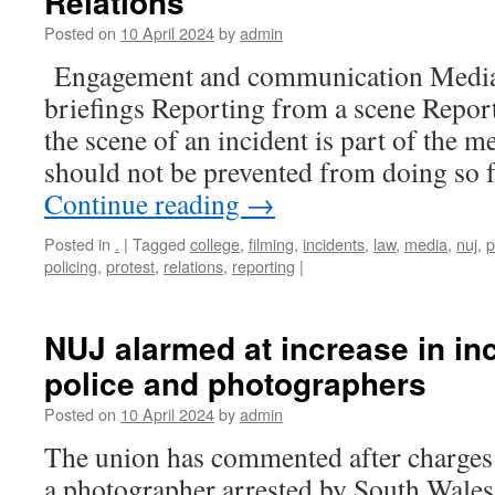
Relations
Posted on
10 April 2024
by
admin
Engagement and communication Media 
briefings Reporting from a scene Repor
the scene of an incident is part of the m
should not be prevented from doing so 
Continue reading
→
Posted in
.
|
Tagged
college
,
filming
,
incidents
,
law
,
media
,
nuj
,
p
policing
,
protest
,
relations
,
reporting
|
NUJ alarmed at increase in inc
police and photographers
Posted on
10 April 2024
by
admin
The union has commented after charges
a photographer arrested by South Wales