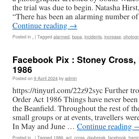
the trial was due to begin. Natasha Hirst
“There has been an alarming number of 
Continue reading
→
Posted in
.
|
Tagged
alarmed
,
bppa
,
incidents
,
increase
,
photog
Facebook Pix : Stoney Cross,
1986
Posted on
9 April 2024
by
admin
https://tinyurl.com/22z92syc Further tr
Order Act 1986 Things have never been 
the Beanfield. Throughout the rest of th
small groups or at events, travellers wer
In May and June …
Continue reading
Posted in
.
|
Tagged
1986
,
act
,
cross
,
daybreak
,
facebook
,
hamp