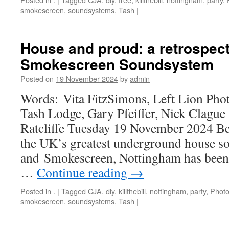
smokescreen
,
soundsystems
,
Tash
|
House and proud: a retrospect
Smokescreen Soundsystem
Posted on
19 November 2024
by
admin
Words: Vita FitzSimons, Left Lion Pho
Tash Lodge, Gary Pfeiffer, Nick Clag
Ratcliffe Tuesday 19 November 2024 Be
the UK’s greatest underground house s
and Smokescreen, Nottingham has been s
…
Continue reading
→
Posted in
.
|
Tagged
CJA
,
diy
,
killthebill
,
nottingham
,
party
,
Photo
smokescreen
,
soundsystems
,
Tash
|