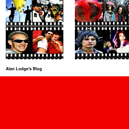
Alan Lodge's Blog