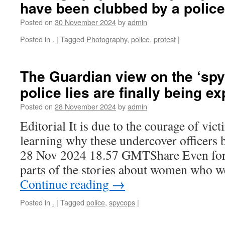
have been clubbed by a polic
Posted on
30 November 2024
by
admin
Posted in
.
|
Tagged
Photography
,
police
,
protest
|
The Guardian view on the ‘spy
police lies are finally being e
Posted on
28 November 2024
by
admin
Editorial It is due to the courage of vict
learning why these undercover officers
28 Nov 2024 18.57 GMTShare Even for 
parts of the stories about women who 
Continue reading
→
Posted in
.
|
Tagged
police
,
spycops
|