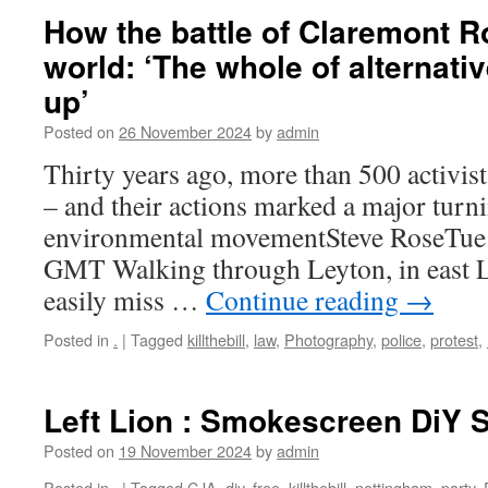
How the battle of Claremont 
world: ‘The whole of alternat
up’
Posted on
26 November 2024
by
admin
Thirty years ago, more than 500 activists
– and their actions marked a major turni
environmental movementSteve RoseTue
GMT Walking through Leyton, in east 
easily miss …
Continue reading
→
Posted in
.
|
Tagged
killthebill
,
law
,
Photography
,
police
,
protest
,
Left Lion : Smokescreen DiY
Posted on
19 November 2024
by
admin
Posted in
.
|
Tagged
CJA
,
diy
,
free
,
killthebill
,
nottingham
,
party
,