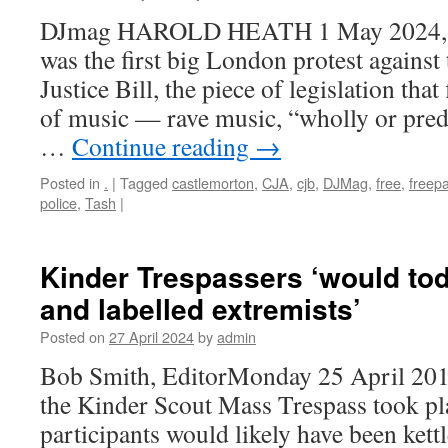
DJmag HAROLD HEATH 1 May 2024, 1
was the first big London protest agains
Justice Bill, the piece of legislation that
of music — rave music, “wholly or pre
…
Continue reading
→
Posted in
.
|
Tagged
castlemorton
,
CJA
,
cjb
,
DJMag
,
free
,
freepa
police
,
Tash
|
Kinder Trespassers ‘would tod
and labelled extremists’
Posted on
27 April 2024
by
admin
Bob Smith, EditorMonday 25 April 2
the Kinder Scout Mass Trespass took pla
participants would likely have been kett