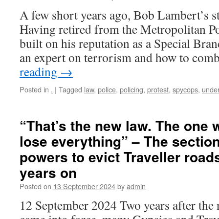
A few short years ago, Bob Lambert’s st
Having retired from the Metropolitan Po
built on his reputation as a Special Bra
an expert on terrorism and how to comb
reading
→
Posted in
.
|
Tagged
law
,
police
,
policing
,
protest
,
spycops
,
unde
“That’s the new law. The one 
lose everything” – The section
powers to evict Traveller roa
years on
Posted on
13 September 2024
by
admin
12 September 2024 Two years after the n