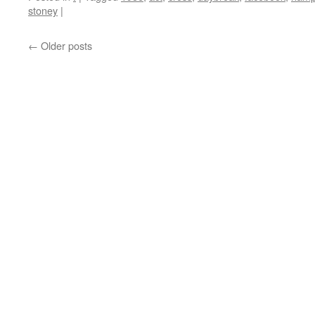
stoney
|
←
Older posts