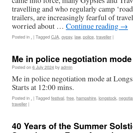
came into force, many Gypsies and Trave
travelling and who regularly camp ‘roads
trailers, are increasingly fearful of trav
worried about …
Continue reading
→
Posted in
.
|
Tagged
CJA
,
gypsy
,
law
,
police
,
traveller
|
Me in police negotiation mode
Posted on
6 July 2024
by
admin
Me in police negotiation mode at Long
Starts at 12:00 mins.
Posted in
.
|
Tagged
festival
,
free
,
hampshire
,
longstock
,
negotia
traveller
|
40 Years of the Summer Solsti