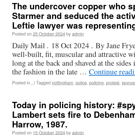
The undercover copper who sp
Starmer and seduced the activ
Leftie lawyer was representin
Posted on
25 October 2024
by
admin
Daily Mail . 18 Oct 2024 . By Jane Fry
well-built, fit, muscular and attractive w
long at the back and shaved at the sides 
the fashion in the late …
Continue read
Posted in
.
|
Tagged
nottingham
,
police
,
policing
,
protest
,
spyco
Today in policing history: #s
Lambert sets fire to Debenham
Harrow, 1987.
Posted on
15 October 2024
by
admin