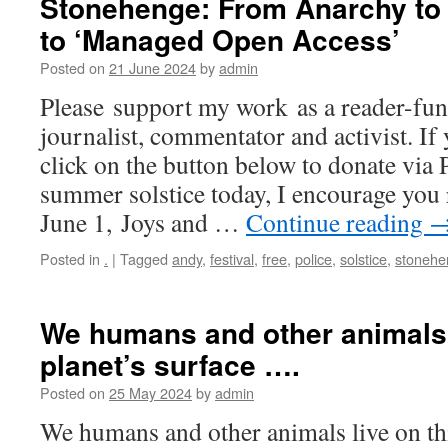
Stonehenge: From Anarchy to 
to ‘Managed Open Access’
Posted on
21 June 2024
by
admin
Please support my work as a reader-fun
journalist, commentator and activist. If 
click on the button below to donate via 
summer solstice today, I encourage you 
June 1, Joys and …
Continue reading
Posted in
.
|
Tagged
andy
,
festival
,
free
,
police
,
solstice
,
stonehe
We humans and other animals 
planet’s surface ….
Posted on
25 May 2024
by
admin
We humans and other animals live on thi