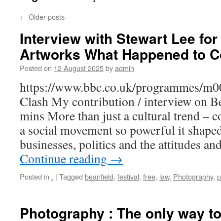
←
Older posts
Interview with Stewart Lee for
Artworks What Happened to C
Posted on
12 August 2025
by
admin
https://www.bbc.co.uk/programmes/m00
Clash My contribution / interview on Be
mins More than just a cultural trend – 
a social movement so powerful it shaped 
businesses, politics and the attitudes an
Continue reading
→
Posted in
.
|
Tagged
beanfield
,
festival
,
free
,
law
,
Photography
,
p
Photography : The only way to