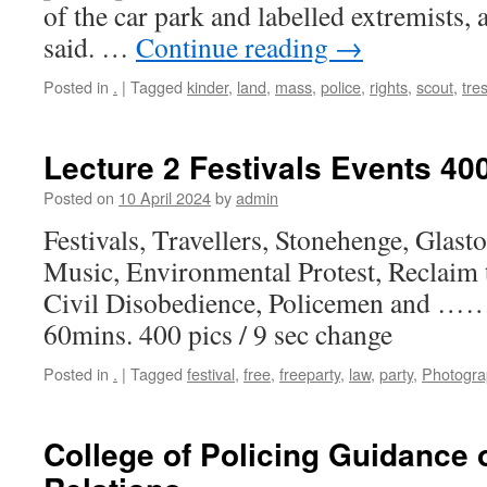
of the car park and labelled extremists,
said. …
Continue reading
→
Posted in
.
|
Tagged
kinder
,
land
,
mass
,
police
,
rights
,
scout
,
tre
Lecture 2 Festivals Events 40
Posted on
10 April 2024
by
admin
Festivals, Travellers, Stonehenge, Glast
Music, Environmental Protest, Reclaim t
Civil Disobedience, Policemen and ……
60mins. 400 pics / 9 sec change
Posted in
.
|
Tagged
festival
,
free
,
freeparty
,
law
,
party
,
Photogra
College of Policing Guidance