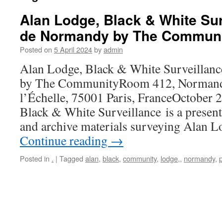
Alan Lodge, Black & White Sur
de Normandy by The Commun
Posted on
5 April 2024
by
admin
Alan Lodge, Black & White Surveillan
by The CommunityRoom 412, Normandy
l’Échelle, 75001 Paris, FranceOctober 
Black & White Surveillance is a presen
and archive materials surveying Alan L
Continue reading
→
Posted in
.
|
Tagged
alan
,
black
,
community
,
lodge,
,
normandy
,