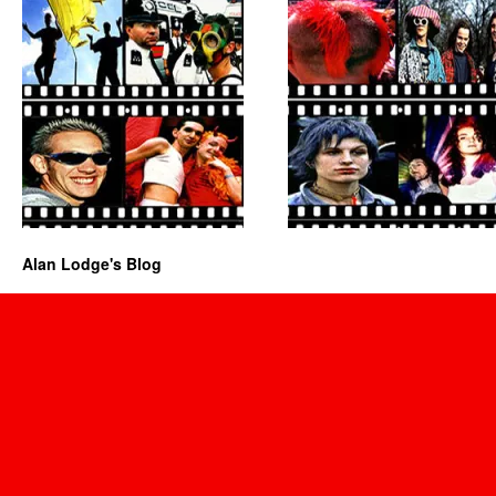
Alan Lodge's Blog