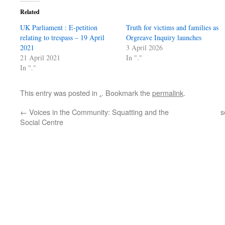
Related
UK Parliament : E-petition
Truth for victims and families as
relating to trespass – 19 April
Orgreave Inquiry launches
2021
3 April 2026
21 April 2021
In "."
In "."
This entry was posted in
.
. Bookmark the
permalink
.
←
Voices in the Community: Squatting and the
s
Social Centre