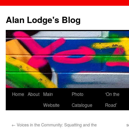
Skip
to
Alan Lodge's Blog
content
Home
About
Main
Photo
‘On the
Website
Catalogue
Road’
←
Voices in the Community: Squatting and the
s