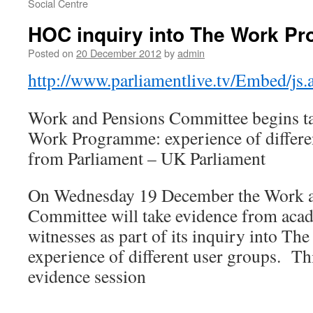
Social Centre
HOC inquiry into The Work P
Posted on
20 December 2012
by
admin
http://www.parliamentlive.tv/Embed/j
Work and Pensions Committee begins ta
Work Programme: experience of differe
from Parliament – UK Parliament
On Wednesday 19 December the Work a
Committee will take evidence from aca
witnesses as part of its inquiry into 
experience of different user groups. This
evidence session