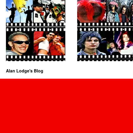
Alan Lodge's Blog