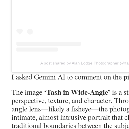
A post shared by Alan Lodge Photographer (@ta
I asked Gemini AI to comment on the pi
‘Tash in Wide-Angle’
The image
is a s
perspective, texture, and character. Thr
angle lens—likely a fisheye—the photog
intimate, almost intrusive portrait that 
traditional boundaries between the subje