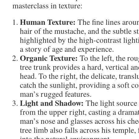
masterclass in texture:
Human Texture:
The fine lines aroun
hair of the mustache, and the subtle s
highlighted by the high-contrast light
a story of age and experience.
Organic Texture:
To the left, the ro
tree trunk provides a hard, vertical a
head. To the right, the delicate, transl
catch the sunlight, providing a soft c
man’s rugged features.
Light and Shadow:
The light source
from the upper right, casting a drama
man’s nose and glasses across his ch
tree limb also falls across his temple,
into the natural environment.