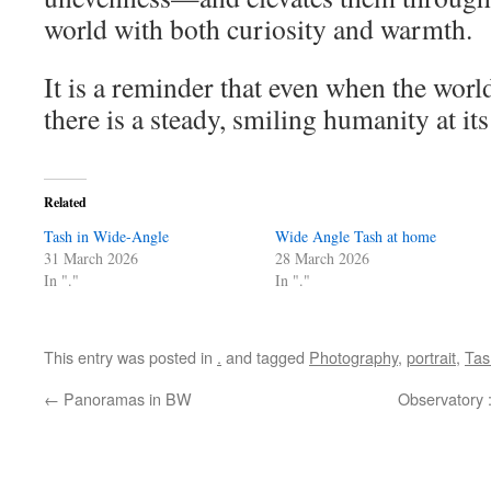
world with both curiosity and warmth.
It is a reminder that even when the world
there is a steady, smiling humanity at its
Related
Tash in Wide-Angle
Wide Angle Tash at home
31 March 2026
28 March 2026
In "."
In "."
This entry was posted in
.
and tagged
Photography
,
portrait
,
Tas
←
Panoramas in BW
Observatory 