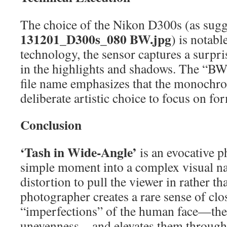
The choice of the Nikon D300s (as sugg
131201_D300s_080 BW.jpg
) is notabl
technology, the sensor captures a surpri
in the highlights and shadows. The “BW
file name emphasizes that the monochro
deliberate artistic choice to focus on fo
Conclusion
‘Tash in Wide-Angle’
is an evocative p
simple moment into a complex visual na
distortion to pull the viewer in rather t
photographer creates a rare sense of clos
“imperfections” of the human face—the l
unevenness—and elevates them through a