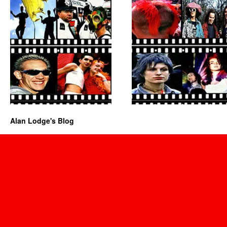
Alan Lodge's Blog