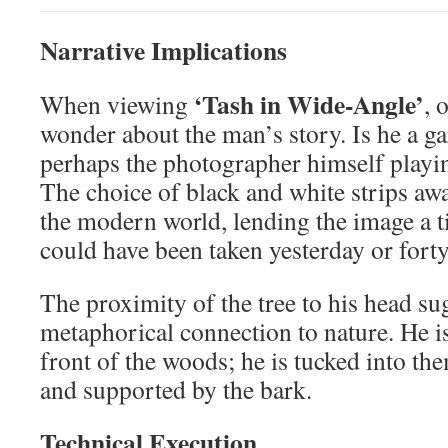
Narrative Implications
‘Tash in Wide-Angle’
When viewing
, 
wonder about the man’s story. Is he a gar
perhaps the photographer himself playin
The choice of black and white strips awa
the modern world, lending the image a ti
could have been taken yesterday or forty
The proximity of the tree to his head sug
metaphorical connection to nature. He is
front of the woods; he is tucked into th
and supported by the bark.
Technical Execution