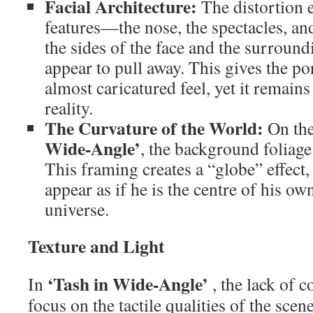
Facial Architecture:
The distortion e
features—the nose, the spectacles, 
the sides of the face and the surroun
appear to pull away. This gives the po
almost caricatured feel, yet it remain
reality.
The Curvature of the World:
On the
Wide-Angle’
, the background foliage
This framing creates a “globe” effect
appear as if he is the centre of his ow
universe.
Texture and Light
‘Tash in Wide-Angle’
In
, the lack of c
focus on the tactile qualities of the scen