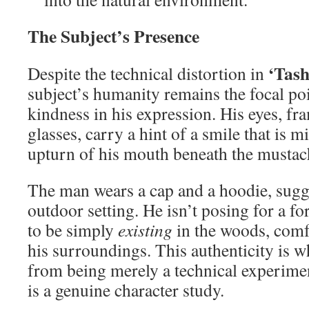
The Subject’s Presence
‘Tash
Despite the technical distortion in
subject’s humanity remains the focal poi
kindness in his expression. His eyes, f
glasses, carry a hint of a smile that is m
upturn of his mouth beneath the mustac
The man wears a cap and a hoodie, sugge
outdoor setting. He isn’t posing for a f
to be simply
existing
in the woods, comfo
his surroundings. This authenticity is w
from being merely a technical experiment
is a genuine character study.