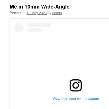
Me in 10mm Wide-Angle
Posted on
12 May 2026
by
admin
View this post on Instagram