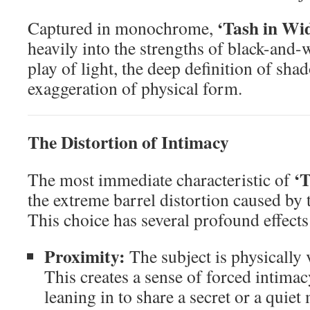
‘Tash in Wi
Captured in monochrome,
heavily into the strengths of black-and-
play of light, the deep definition of sha
exaggeration of physical form.
The Distortion of Intimacy
‘
The most immediate characteristic of
the extreme barrel distortion caused by 
This choice has several profound effect
Proximity:
The subject is physically v
This creates a sense of forced intimacy
leaning in to share a secret or a quie