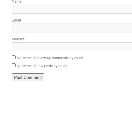
Name
Email
Website
Notify me of follow-up comments by email.
Notify me of new posts by email.