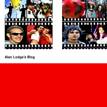
Alan Lodge's Blog