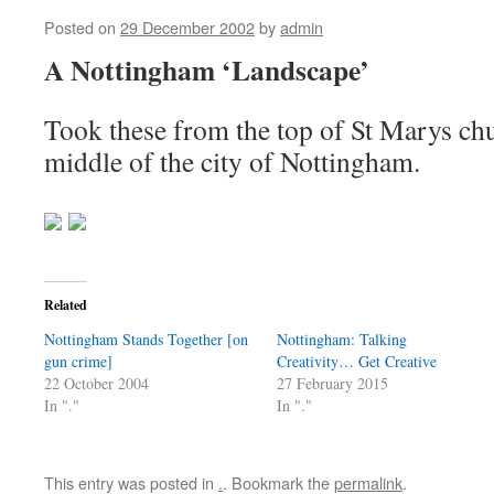
Posted on
29 December 2002
by
admin
A Nottingham ‘Landscape’
Took these from the top of St Marys chu
middle of the city of Nottingham.
Related
Nottingham Stands Together [on
Nottingham: Talking
gun crime]
Creativity… Get Creative
22 October 2004
27 February 2015
In "."
In "."
This entry was posted in
.
. Bookmark the
permalink
.