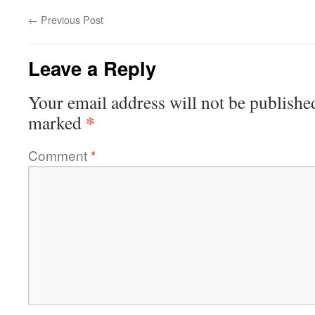
←
Previous Post
Leave a Reply
Your email address will not be publishe
*
marked
Comment
*