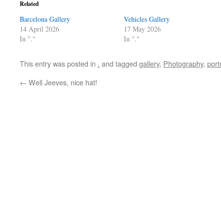
Related
Barcelona Gallery
Vehicles Gallery
14 April 2026
17 May 2026
In "."
In "."
This entry was posted in
.
and tagged
gallery
,
Photography
,
port
←
Well Jeeves, nice hat!