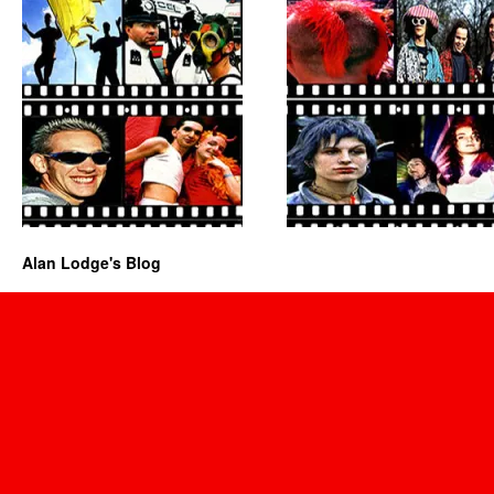
Alan Lodge's Blog