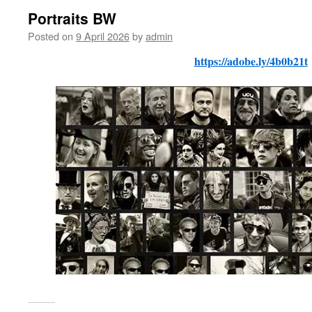
Portraits BW
Posted on
9 April 2026
by
admin
https://adobe.ly/4b0b21t