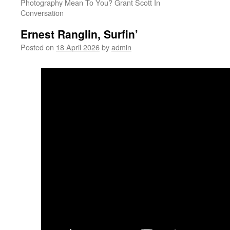
Photography Mean To You? Grant Scott In
Conversation
Ernest Ranglin, Surfin’
Posted on
18 April 2026
by
admin