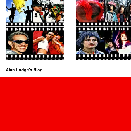
Alan Lodge's Blog