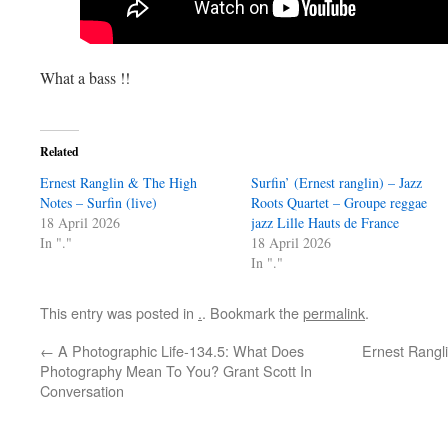
What a bass !!
Related
Ernest Ranglin & The High
Surfin’ (Ernest ranglin) – Jazz
Notes – Surfin (live)
Roots Quartet – Groupe reggae
18 April 2026
jazz Lille Hauts de France
In "."
18 April 2026
In "."
This entry was posted in
.
. Bookmark the
permalink
.
←
A Photographic Life-134.5: What Does
Ernest Rangli
Photography Mean To You? Grant Scott In
Conversation