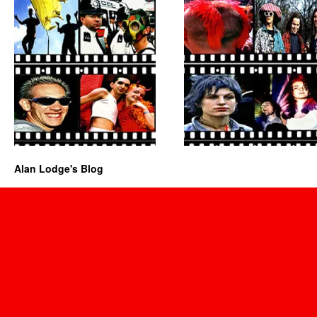
Alan Lodge's Blog