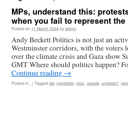
MPs, understand this: protests
when you fail to represent the
Posted on
11 March 2024
by
admin
Andy Beckett Politics is not just an acti
Westminster corridors, with the voters 
over the climate crisis and Gaza show 
GMT Where should politics happen? F
Continue reading
→
Posted in
.
|
Tagged
fail
,
inevitable
,
mps,
,
people
,
protests?
,
rep