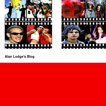
Alan Lodge's Blog