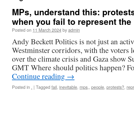
MPs, understand this: protests
when you fail to represent the
Posted on
11 March 2024
by
admin
Andy Beckett Politics is not just an acti
Westminster corridors, with the voters 
over the climate crisis and Gaza show 
GMT Where should politics happen? F
Continue reading
→
Posted in
.
|
Tagged
fail
,
inevitable
,
mps,
,
people
,
protests?
,
rep