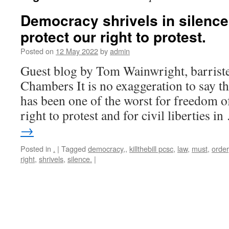
Democracy shrivels in silenc
protect our right to protest.
Posted on
12 May 2022
by
admin
Guest blog by Tom Wainwright, barrist
Chambers It is no exaggeration to say tha
has been one of the worst for freedom of
right to protest and for civil liberties i
→
Posted in
.
|
Tagged
democracy,
,
killthebill pcsc
,
law
,
must
,
order
right
,
shrivels
,
silence.
|