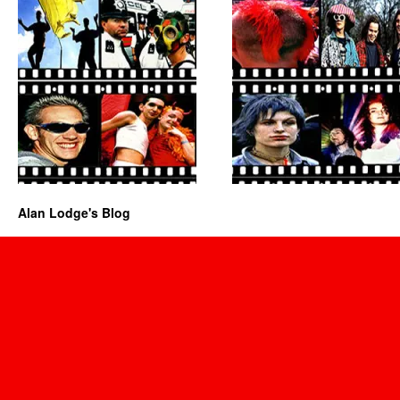
Alan Lodge's Blog